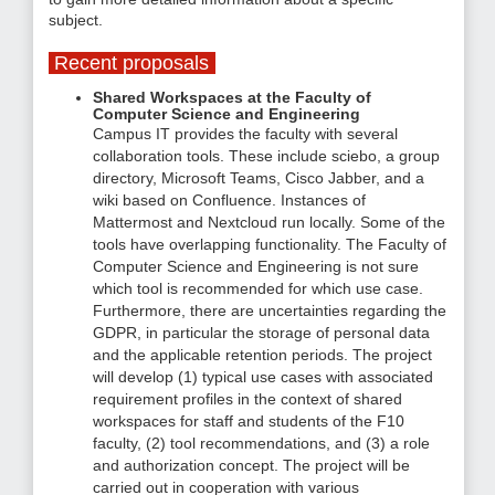
subject.
Recent proposals
Shared Workspaces at the Faculty of
Computer Science and Engineering
Campus IT provides the faculty with several
collaboration tools. These include sciebo, a group
directory, Microsoft Teams, Cisco Jabber, and a
wiki based on Confluence. Instances of
Mattermost and Nextcloud run locally. Some of the
tools have overlapping functionality. The Faculty of
Computer Science and Engineering is not sure
which tool is recommended for which use case.
Furthermore, there are uncertainties regarding the
GDPR, in particular the storage of personal data
and the applicable retention periods. The project
will develop (1) typical use cases with associated
requirement profiles in the context of shared
workspaces for staff and students of the F10
faculty, (2) tool recommendations, and (3) a role
and authorization concept. The project will be
carried out in cooperation with various