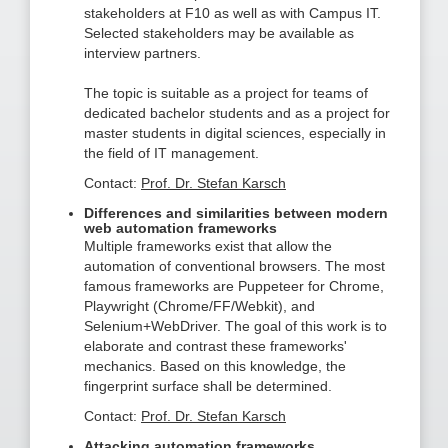
stakeholders at F10 as well as with Campus IT.
Selected stakeholders may be available as
interview partners.
The topic is suitable as a project for teams of
dedicated bachelor students and as a project for
master students in digital sciences, especially in
the field of IT management.
Contact:
Prof. Dr. Stefan Karsch
Differences and similarities between modern
web automation frameworks
Multiple frameworks exist that allow the
automation of conventional browsers. The most
famous frameworks are Puppeteer for Chrome,
Playwright (Chrome/FF/Webkit), and
Selenium+WebDriver. The goal of this work is to
elaborate and contrast these frameworks'
mechanics. Based on this knowledge, the
fingerprint surface shall be determined.
Contact:
Prof. Dr. Stefan Karsch
Attacking automation frameworks