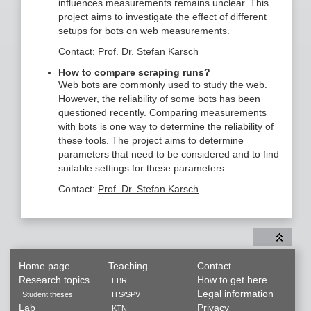
influences measurements remains unclear. This
project aims to investigate the effect of different
setups for bots on web measurements.
Contact:
Prof. Dr. Stefan Karsch
How to compare scraping runs?
Web bots are commonly used to study the web.
However, the reliability of some bots has been
questioned recently. Comparing measurements
with bots is one way to determine the reliability of
these tools. The project aims to determine
parameters that need to be considered and to find
suitable settings for these parameters.
Contact:
Prof. Dr. Stefan Karsch
Home page
Teaching
Contact
Research topics
How to get here
EBR
Legal information
Student theses
ITS/SPV
Lab
Privacy
KTN