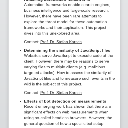
Automation frameworks enable search engines,
business intelligence and large-scale research.
However, there have been rare attempts to
explore the threat model for these automation
frameworks and their application. This project
dives into this unexplored area.
Contact:
Prof. Dr. Stefan Karsch
Determining the similarity of JavaScript files
Websites serve JavaScript to execute code at the
client. However, there may be reasons to serve
varying files to multiple clients (e.g. malicious
targeted attacks). How to assess the similarity of
JavaScript files and to measure such events in the
wild is the subject of this project.
Contact:
Prof. Dr. Stefan Karsch
Effects of bot detection on measurements
Recent emerging work has shown that there are
significant effects on web measurements when
using so-called headless browsers. However, the
general question of how a specific bot setup