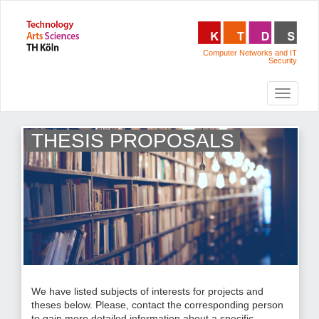
Computer Networks and IT
Security
THESIS PROPOSALS
We have listed subjects of interests for projects and
theses below. Please, contact the corresponding person
to gain more detailed information about a specific