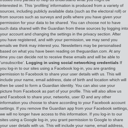
interested in. This ‘profiling’ information is produced from a variety of
sources, including publicly available data (such as the electoral roll) or
from sources such as surveys and polls where you have given your
permission for your data to be shared. You can choose not to have
such data shared with the Guardian from these sources by logging into
your account and changing the settings in the privacy section. After
you have registered, and with your permission, we may send you
emails we think may interest you. Newsletters may be personalised
based on what you have been reading on theguardian.com. At any
time you can decide not to receive these emails and will be able to
‘unsubscribe’.
Logging in using social networking credentials
If
you log-in to our sites using a Facebook log-in, you are granting
permission to Facebook to share your user details with us. This will
include your name, email address, date of birth and location which will
then be used to form a Guardian identity. You can also use your
picture from Facebook as part of your profile. This will also allow us
and Facebook to share your, networks, user ID and any other
information you choose to share according to your Facebook account
settings. If you remove the Guardian app from your Facebook settings,
we will no longer have access to this information. If you log-in to our
sites using a Google log-in, you grant permission to Google to share
your user details with us. This will include your name, email address,