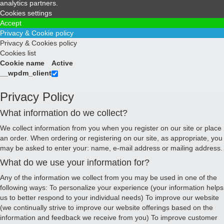
analytics partners.
Cookies settings
Accept
Privacy & Cookie policy
Privacy & Cookies policy
Cookies list
Cookie name
Active
__wpdm_client
Privacy Policy
What information do we collect?
We collect information from you when you register on our site or place
an order. When ordering or registering on our site, as appropriate, you
may be asked to enter your: name, e-mail address or mailing address.
What do we use your information for?
Any of the information we collect from you may be used in one of the
following ways: To personalize your experience (your information helps
us to better respond to your individual needs) To improve our website
(we continually strive to improve our website offerings based on the
information and feedback we receive from you) To improve customer