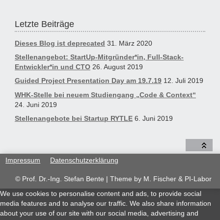
Letzte Beiträge
Dieses Blog ist deprecated
31. März 2020
Stellenangebot: StartUp-Mitgründer*in, Full-Stack-
Entwickler*in und CTO
26. August 2019
Guided Project Presentation Day am 19.7.19
12. Juli 2019
WHK-Stelle bei neuem Studiengang „Code & Context“
24. Juni 2019
Stellenangebote bei Startup RYTLE
6. Juni 2019
Impressum
Datenschutzerklärung
© Prof. Dr.-Ing. Stefan Bente | Theme by
M. Fischer & PI-Labor
We use cookies to personalise content and ads, to provide social
media features and to analyse our traffic. We also share information
about your use of our site with our social media, advertising and