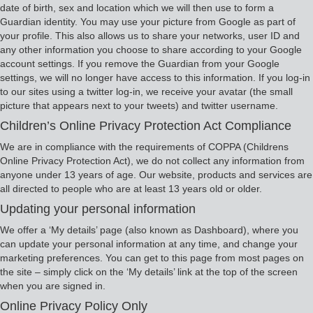
date of birth, sex and location which we will then use to form a
Guardian identity. You may use your picture from Google as part of
your profile. This also allows us to share your networks, user ID and
any other information you choose to share according to your Google
account settings. If you remove the Guardian from your Google
settings, we will no longer have access to this information. If you log-in
to our sites using a twitter log-in, we receive your avatar (the small
picture that appears next to your tweets) and twitter username.
Children’s Online Privacy Protection Act Compliance
We are in compliance with the requirements of COPPA (Childrens
Online Privacy Protection Act), we do not collect any information from
anyone under 13 years of age. Our website, products and services are
all directed to people who are at least 13 years old or older.
Updating your personal information
We offer a ‘My details’ page (also known as Dashboard), where you
can update your personal information at any time, and change your
marketing preferences. You can get to this page from most pages on
the site – simply click on the ‘My details’ link at the top of the screen
when you are signed in.
Online Privacy Policy Only