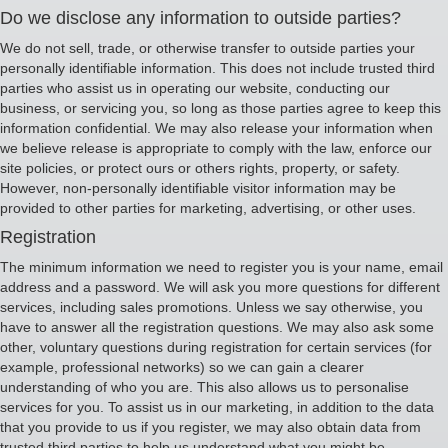
Do we disclose any information to outside parties?
We do not sell, trade, or otherwise transfer to outside parties your
personally identifiable information. This does not include trusted third
parties who assist us in operating our website, conducting our
business, or servicing you, so long as those parties agree to keep this
information confidential. We may also release your information when
we believe release is appropriate to comply with the law, enforce our
site policies, or protect ours or others rights, property, or safety.
However, non-personally identifiable visitor information may be
provided to other parties for marketing, advertising, or other uses.
Registration
The minimum information we need to register you is your name, email
address and a password. We will ask you more questions for different
services, including sales promotions. Unless we say otherwise, you
have to answer all the registration questions. We may also ask some
other, voluntary questions during registration for certain services (for
example, professional networks) so we can gain a clearer
understanding of who you are. This also allows us to personalise
services for you. To assist us in our marketing, in addition to the data
that you provide to us if you register, we may also obtain data from
trusted third parties to help us understand what you might be