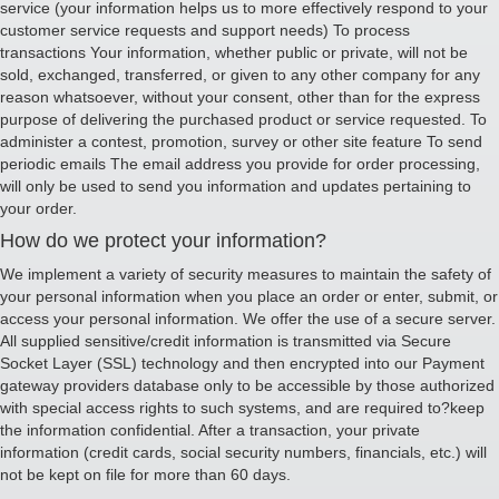
service (your information helps us to more effectively respond to your
customer service requests and support needs) To process
transactions Your information, whether public or private, will not be
sold, exchanged, transferred, or given to any other company for any
reason whatsoever, without your consent, other than for the express
purpose of delivering the purchased product or service requested. To
administer a contest, promotion, survey or other site feature To send
periodic emails The email address you provide for order processing,
will only be used to send you information and updates pertaining to
your order.
How do we protect your information?
We implement a variety of security measures to maintain the safety of
your personal information when you place an order or enter, submit, or
access your personal information. We offer the use of a secure server.
All supplied sensitive/credit information is transmitted via Secure
Socket Layer (SSL) technology and then encrypted into our Payment
gateway providers database only to be accessible by those authorized
with special access rights to such systems, and are required to?keep
the information confidential. After a transaction, your private
information (credit cards, social security numbers, financials, etc.) will
not be kept on file for more than 60 days.