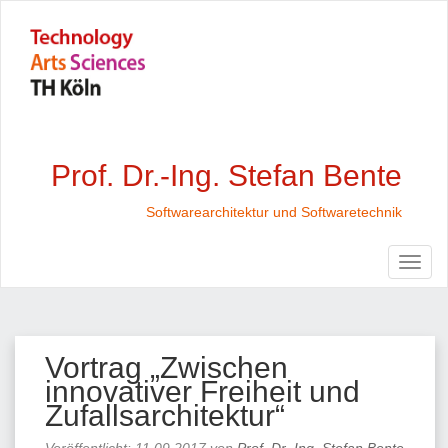
Prof. Dr.-Ing. Stefan Bente
Softwarearchitektur und Softwaretechnik
Vortrag „Zwischen
innovativer Freiheit und
Zufallsarchitektur“
Veröffentlicht:
11.09.2017
von
Prof. Dr.-Ing. Stefan Bente