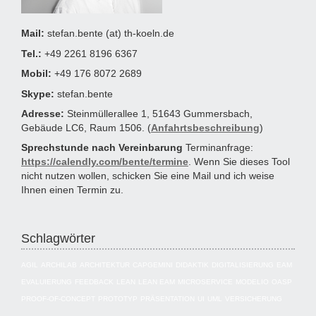
Mail:
stefan.bente (at) th-koeln.de
Tel.:
+49 2261 8196 6367
Mobil:
+49 176 8072 2689
Skype:
stefan.bente
Adresse:
Steinmüllerallee 1, 51643 Gummersbach,
Gebäude LC6, Raum 1506. (
Anfahrtsbeschreibung
)
Sprechstunde nach Vereinbarung
Terminanfrage:
https://calendly.com/bente/termine
. Wenn Sie dieses Tool
nicht nutzen wollen, schicken Sie eine Mail und ich weise
Ihnen einen Termin zu.
Schlagwörter
AGIL
ARCHILAB
ARCHITEKTUR
CAPGEMINI
DIDAKTIK
DIGITALISIERUNG
EAM
EVALUIERUNG
FEEDBACK
LEAN
LEAN EAM
MICROSERVICE
MODELIO
OASP
PROOF-OF-CONCEPT
PROTOTYP
PRÄSENTATION
UI
UML
VERSICHERUNG