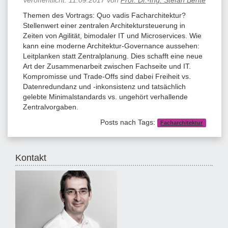
Themen des Vortrags: Quo vadis Facharchitektur?
Stellenwert einer zentralen Architektursteuerung in
Zeiten von Agilität, bimodaler IT und Microservices. Wie
kann eine moderne Architektur-Governance aussehen:
Leitplanken statt Zentralplanung. Dies schafft eine neue
Art der Zusammenarbeit zwischen Fachseite und IT.
Kompromisse und Trade-Offs sind dabei Freiheit vs.
Datenredundanz und -inkonsistenz und tatsächlich
gelebte Minimalstandards vs. ungehört verhallende
Zentralvorgaben.
Posts nach Tags:
Facharchitektur
Kontakt