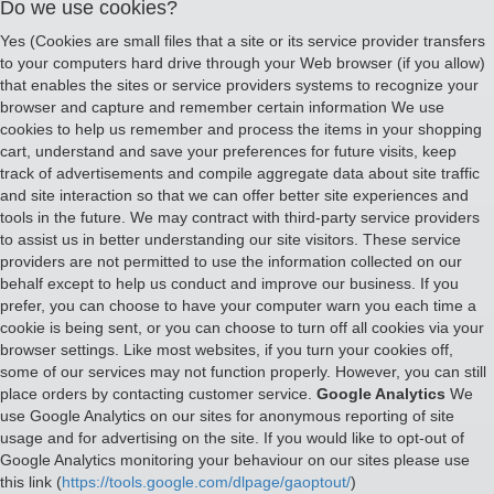
Do we use cookies?
Yes (Cookies are small files that a site or its service provider transfers
to your computers hard drive through your Web browser (if you allow)
that enables the sites or service providers systems to recognize your
browser and capture and remember certain information We use
cookies to help us remember and process the items in your shopping
cart, understand and save your preferences for future visits, keep
track of advertisements and compile aggregate data about site traffic
and site interaction so that we can offer better site experiences and
tools in the future. We may contract with third-party service providers
to assist us in better understanding our site visitors. These service
providers are not permitted to use the information collected on our
behalf except to help us conduct and improve our business. If you
prefer, you can choose to have your computer warn you each time a
cookie is being sent, or you can choose to turn off all cookies via your
browser settings. Like most websites, if you turn your cookies off,
some of our services may not function properly. However, you can still
place orders by contacting customer service.
Google Analytics
We
use Google Analytics on our sites for anonymous reporting of site
usage and for advertising on the site. If you would like to opt-out of
Google Analytics monitoring your behaviour on our sites please use
this link (
https://tools.google.com/dlpage/gaoptout/
)