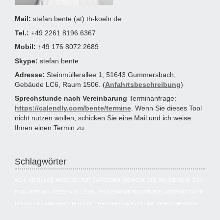
Mail:
stefan.bente (at) th-koeln.de
Tel.:
+49 2261 8196 6367
Mobil:
+49 176 8072 2689
Skype:
stefan.bente
Adresse:
Steinmüllerallee 1, 51643 Gummersbach,
Gebäude LC6, Raum 1506. (
Anfahrtsbeschreibung
)
Sprechstunde nach Vereinbarung
Terminanfrage:
https://calendly.com/bente/termine
. Wenn Sie dieses Tool
nicht nutzen wollen, schicken Sie eine Mail und ich weise
Ihnen einen Termin zu.
Schlagwörter
AGIL
ARCHILAB
ARCHITEKTUR
CAPGEMINI
DIDAKTIK
DIGITALISIERUNG
EAM
EVALUIERUNG
FEEDBACK
LEAN
LEAN EAM
MICROSERVICE
MODELIO
OASP
PROOF-OF-CONCEPT
PROTOTYP
PRÄSENTATION
UI
UML
VERSICHERUNG