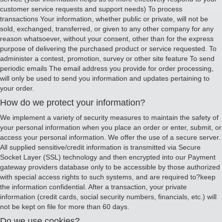
customer service requests and support needs) To process
transactions Your information, whether public or private, will not be
sold, exchanged, transferred, or given to any other company for any
reason whatsoever, without your consent, other than for the express
purpose of delivering the purchased product or service requested. To
administer a contest, promotion, survey or other site feature To send
periodic emails The email address you provide for order processing,
will only be used to send you information and updates pertaining to
your order.
How do we protect your information?
We implement a variety of security measures to maintain the safety of
your personal information when you place an order or enter, submit, or
access your personal information. We offer the use of a secure server.
All supplied sensitive/credit information is transmitted via Secure
Socket Layer (SSL) technology and then encrypted into our Payment
gateway providers database only to be accessible by those authorized
with special access rights to such systems, and are required to?keep
the information confidential. After a transaction, your private
information (credit cards, social security numbers, financials, etc.) will
not be kept on file for more than 60 days.
Do we use cookies?