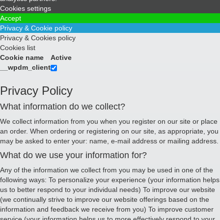
Cookies settings
Accept
Privacy & Cookie policy
Privacy & Cookies policy
Cookies list
Cookie name
Active
__wpdm_client
Privacy Policy
What information do we collect?
We collect information from you when you register on our site or place
an order. When ordering or registering on our site, as appropriate, you
may be asked to enter your: name, e-mail address or mailing address.
What do we use your information for?
Any of the information we collect from you may be used in one of the
following ways: To personalize your experience (your information helps
us to better respond to your individual needs) To improve our website
(we continually strive to improve our website offerings based on the
information and feedback we receive from you) To improve customer
service (your information helps us to more effectively respond to your