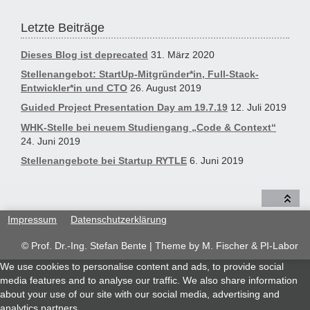
Letzte Beiträge
Dieses Blog ist deprecated
31. März 2020
Stellenangebot: StartUp-Mitgründer*in, Full-Stack-
Entwickler*in und CTO
26. August 2019
Guided Project Presentation Day am 19.7.19
12. Juli 2019
WHK-Stelle bei neuem Studiengang „Code & Context“
24. Juni 2019
Stellenangebote bei Startup RYTLE
6. Juni 2019
Impressum
Datenschutzerklärung
© Prof. Dr.-Ing. Stefan Bente | Theme by
M. Fischer & PI-Labor
We use cookies to personalise content and ads, to provide social
media features and to analyse our traffic. We also share information
about your use of our site with our social media, advertising and
analytics partners.