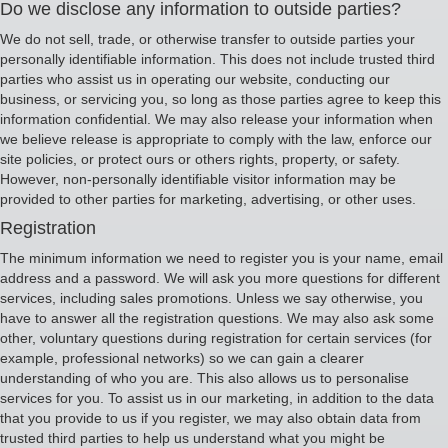
Do we disclose any information to outside parties?
We do not sell, trade, or otherwise transfer to outside parties your
personally identifiable information. This does not include trusted third
parties who assist us in operating our website, conducting our
business, or servicing you, so long as those parties agree to keep this
information confidential. We may also release your information when
we believe release is appropriate to comply with the law, enforce our
site policies, or protect ours or others rights, property, or safety.
However, non-personally identifiable visitor information may be
provided to other parties for marketing, advertising, or other uses.
Registration
The minimum information we need to register you is your name, email
address and a password. We will ask you more questions for different
services, including sales promotions. Unless we say otherwise, you
have to answer all the registration questions. We may also ask some
other, voluntary questions during registration for certain services (for
example, professional networks) so we can gain a clearer
understanding of who you are. This also allows us to personalise
services for you. To assist us in our marketing, in addition to the data
that you provide to us if you register, we may also obtain data from
trusted third parties to help us understand what you might be