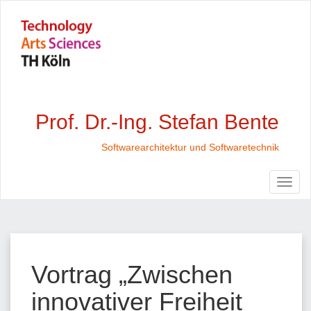
Prof. Dr.-Ing. Stefan Bente
Softwarearchitektur und Softwaretechnik
Vortrag „Zwischen
innovativer Freiheit