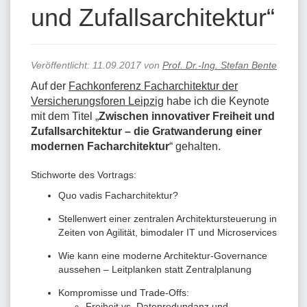
und Zufallsarchitektur“
Veröffentlicht:
11.09.2017
von
Prof. Dr.-Ing. Stefan Bente
Auf der
Fachkonferenz Facharchitektur der
Versicherungsforen Leipzig
habe ich die Keynote
mit dem Titel „
Zwischen innovativer Freiheit und
Zufallsarchitektur – die Gratwanderung einer
modernen Facharchitektur
“ gehalten.
Stichworte des Vortrags:
Quo vadis Facharchitektur?
Stellenwert einer zentralen Architektursteuerung in
Zeiten von Agilität, bimodaler IT und Microservices
Wie kann eine moderne Architektur-Governance
aussehen – Leitplanken statt Zentralplanung
Kompromisse und Trade-Offs:
Freiheit vs. Datenredundanz und -