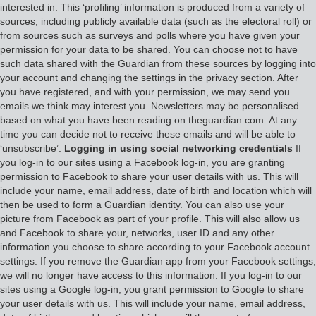
interested in. This ‘profiling’ information is produced from a variety of
sources, including publicly available data (such as the electoral roll) or
from sources such as surveys and polls where you have given your
permission for your data to be shared. You can choose not to have
such data shared with the Guardian from these sources by logging into
your account and changing the settings in the privacy section. After
you have registered, and with your permission, we may send you
emails we think may interest you. Newsletters may be personalised
based on what you have been reading on theguardian.com. At any
time you can decide not to receive these emails and will be able to
‘unsubscribe’.
Logging in using social networking credentials
If
you log-in to our sites using a Facebook log-in, you are granting
permission to Facebook to share your user details with us. This will
include your name, email address, date of birth and location which will
then be used to form a Guardian identity. You can also use your
picture from Facebook as part of your profile. This will also allow us
and Facebook to share your, networks, user ID and any other
information you choose to share according to your Facebook account
settings. If you remove the Guardian app from your Facebook settings,
we will no longer have access to this information. If you log-in to our
sites using a Google log-in, you grant permission to Google to share
your user details with us. This will include your name, email address,