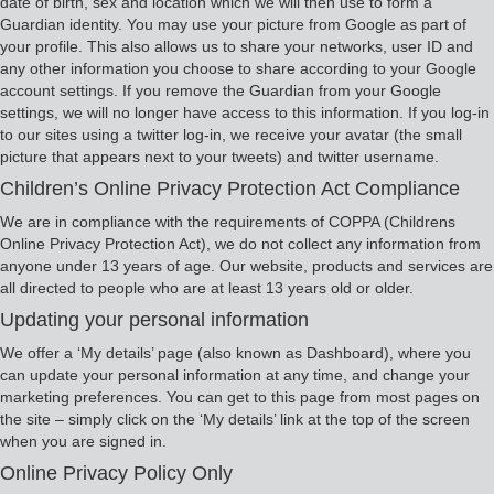
date of birth, sex and location which we will then use to form a
Guardian identity. You may use your picture from Google as part of
your profile. This also allows us to share your networks, user ID and
any other information you choose to share according to your Google
account settings. If you remove the Guardian from your Google
settings, we will no longer have access to this information. If you log-in
to our sites using a twitter log-in, we receive your avatar (the small
picture that appears next to your tweets) and twitter username.
Children’s Online Privacy Protection Act Compliance
We are in compliance with the requirements of COPPA (Childrens
Online Privacy Protection Act), we do not collect any information from
anyone under 13 years of age. Our website, products and services are
all directed to people who are at least 13 years old or older.
Updating your personal information
We offer a ‘My details’ page (also known as Dashboard), where you
can update your personal information at any time, and change your
marketing preferences. You can get to this page from most pages on
the site – simply click on the ‘My details’ link at the top of the screen
when you are signed in.
Online Privacy Policy Only