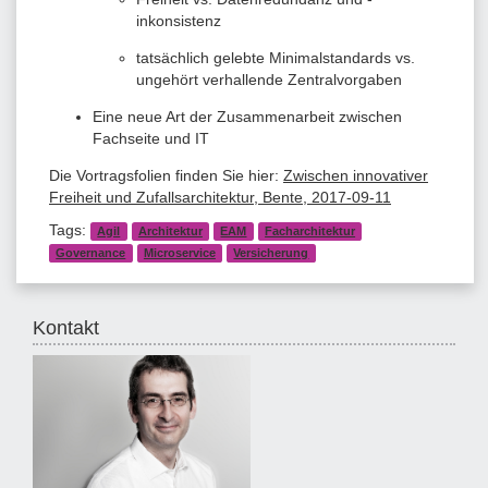
inkonsistenz
tatsächlich gelebte Minimalstandards vs.
ungehört verhallende Zentralvorgaben
Eine neue Art der Zusammenarbeit zwischen
Fachseite und IT
Die Vortragsfolien finden Sie hier:
Zwischen innovativer
Freiheit und Zufallsarchitektur, Bente, 2017-09-11
Tags:
Agil
Architektur
EAM
Facharchitektur
Governance
Microservice
Versicherung
Kontakt