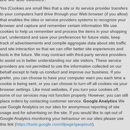
Yes (Cookies are small files that a site or its service provider transfers
to your computers hard drive through your Web browser (if you allow)
that enables the sites or service providers systems to recognize your
browser and capture and remember certain information We use
cookies to help us remember and process the items in your shopping
cart, understand and save your preferences for future visits, keep
track of advertisements and compile aggregate data about site traffic
and site interaction so that we can offer better site experiences and
tools in the future. We may contract with third-party service providers
to assist us in better understanding our site visitors. These service
providers are not permitted to use the information collected on our
behalf except to help us conduct and improve our business. If you
prefer, you can choose to have your computer warn you each time a
cookie is being sent, or you can choose to turn off all cookies via your
browser settings. Like most websites, if you turn your cookies off,
some of our services may not function properly. However, you can still
place orders by contacting customer service.
Google Analytics
We
use Google Analytics on our sites for anonymous reporting of site
usage and for advertising on the site. If you would like to opt-out of
Google Analytics monitoring your behaviour on our sites please use
this link (
https://tools.google.com/dlpage/gaoptout/
)