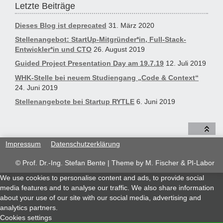
Letzte Beiträge
Dieses Blog ist deprecated
31. März 2020
Stellenangebot: StartUp-Mitgründer*in, Full-Stack-
Entwickler*in und CTO
26. August 2019
Guided Project Presentation Day am 19.7.19
12. Juli 2019
WHK-Stelle bei neuem Studiengang „Code & Context“
24. Juni 2019
Stellenangebote bei Startup RYTLE
6. Juni 2019
Impressum
Datenschutzerklärung
© Prof. Dr.-Ing. Stefan Bente | Theme by
M. Fischer & PI-Labor
We use cookies to personalise content and ads, to provide social
media features and to analyse our traffic. We also share information
about your use of our site with our social media, advertising and
analytics partners.
Cookies settings