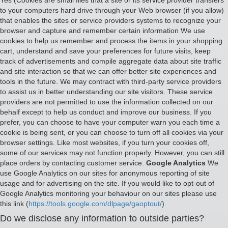
Yes (Cookies are small files that a site or its service provider transfers
to your computers hard drive through your Web browser (if you allow)
that enables the sites or service providers systems to recognize your
browser and capture and remember certain information We use
cookies to help us remember and process the items in your shopping
cart, understand and save your preferences for future visits, keep
track of advertisements and compile aggregate data about site traffic
and site interaction so that we can offer better site experiences and
tools in the future. We may contract with third-party service providers
to assist us in better understanding our site visitors. These service
providers are not permitted to use the information collected on our
behalf except to help us conduct and improve our business. If you
prefer, you can choose to have your computer warn you each time a
cookie is being sent, or you can choose to turn off all cookies via your
browser settings. Like most websites, if you turn your cookies off,
some of our services may not function properly. However, you can still
place orders by contacting customer service.
Google Analytics
We
use Google Analytics on our sites for anonymous reporting of site
usage and for advertising on the site. If you would like to opt-out of
Google Analytics monitoring your behaviour on our sites please use
this link (
https://tools.google.com/dlpage/gaoptout/
)
Do we disclose any information to outside parties?