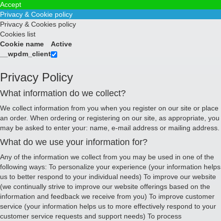
Accept
Privacy & Cookie policy
Privacy & Cookies policy
Cookies list
Cookie name
Active
__wpdm_client
Privacy Policy
What information do we collect?
We collect information from you when you register on our site or place
an order. When ordering or registering on our site, as appropriate, you
may be asked to enter your: name, e-mail address or mailing address.
What do we use your information for?
Any of the information we collect from you may be used in one of the
following ways: To personalize your experience (your information helps
us to better respond to your individual needs) To improve our website
(we continually strive to improve our website offerings based on the
information and feedback we receive from you) To improve customer
service (your information helps us to more effectively respond to your
customer service requests and support needs) To process