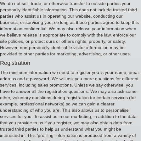
We do not sell, trade, or otherwise transfer to outside parties your
personally identifiable information. This does not include trusted third
parties who assist us in operating our website, conducting our
business, or servicing you, so long as those parties agree to keep this
information confidential. We may also release your information when
we believe release is appropriate to comply with the law, enforce our
site policies, or protect ours or others rights, property, or safety.
However, non-personally identifiable visitor information may be
provided to other parties for marketing, advertising, or other uses.
Registration
The minimum information we need to register you is your name, email
address and a password. We will ask you more questions for different
services, including sales promotions. Unless we say otherwise, you
have to answer all the registration questions. We may also ask some
other, voluntary questions during registration for certain services (for
example, professional networks) so we can gain a clearer
understanding of who you are. This also allows us to personalise
services for you. To assist us in our marketing, in addition to the data
that you provide to us if you register, we may also obtain data from
trusted third parties to help us understand what you might be
interested in. This ‘profiling’ information is produced from a variety of