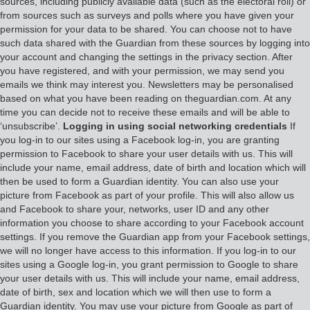
sources, including publicly available data (such as the electoral roll) or
from sources such as surveys and polls where you have given your
permission for your data to be shared. You can choose not to have
such data shared with the Guardian from these sources by logging into
your account and changing the settings in the privacy section. After
you have registered, and with your permission, we may send you
emails we think may interest you. Newsletters may be personalised
based on what you have been reading on theguardian.com. At any
time you can decide not to receive these emails and will be able to
‘unsubscribe’.
Logging in using social networking credentials
If
you log-in to our sites using a Facebook log-in, you are granting
permission to Facebook to share your user details with us. This will
include your name, email address, date of birth and location which will
then be used to form a Guardian identity. You can also use your
picture from Facebook as part of your profile. This will also allow us
and Facebook to share your, networks, user ID and any other
information you choose to share according to your Facebook account
settings. If you remove the Guardian app from your Facebook settings,
we will no longer have access to this information. If you log-in to our
sites using a Google log-in, you grant permission to Google to share
your user details with us. This will include your name, email address,
date of birth, sex and location which we will then use to form a
Guardian identity. You may use your picture from Google as part of