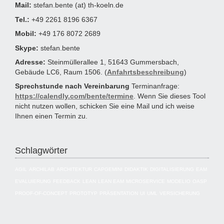
Mail:
stefan.bente (at) th-koeln.de
Tel.:
+49 2261 8196 6367
Mobil:
+49 176 8072 2689
Skype:
stefan.bente
Adresse:
Steinmüllerallee 1, 51643 Gummersbach,
Gebäude LC6, Raum 1506. (
Anfahrtsbeschreibung
)
Sprechstunde nach Vereinbarung
Terminanfrage:
https://calendly.com/bente/termine
. Wenn Sie dieses Tool
nicht nutzen wollen, schicken Sie eine Mail und ich weise
Ihnen einen Termin zu.
Schlagwörter
AGIL
ARCHILAB
ARCHITEKTUR
CAPGEMINI
DIDAKTIK
DIGITALISIERUNG
EAM
EVALUIERUNG
FEEDBACK
LEAN
LEAN EAM
MICROSERVICE
MODELIO
OASP
PROOF-OF-CONCEPT
PROTOTYP
PRÄSENTATION
UI
UML
VERSICHERUNG