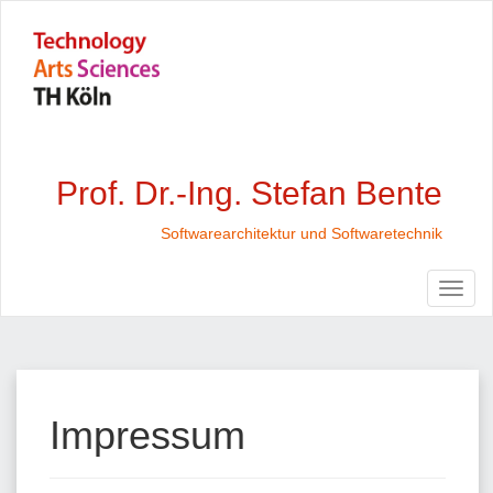
Prof. Dr.-Ing. Stefan Bente
Softwarearchitektur und Softwaretechnik
Impressum