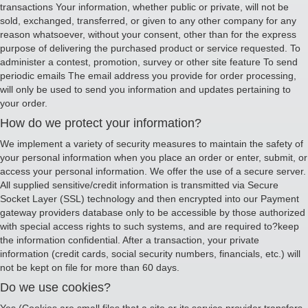
transactions Your information, whether public or private, will not be
sold, exchanged, transferred, or given to any other company for any
reason whatsoever, without your consent, other than for the express
purpose of delivering the purchased product or service requested. To
administer a contest, promotion, survey or other site feature To send
periodic emails The email address you provide for order processing,
will only be used to send you information and updates pertaining to
your order.
How do we protect your information?
We implement a variety of security measures to maintain the safety of
your personal information when you place an order or enter, submit, or
access your personal information. We offer the use of a secure server.
All supplied sensitive/credit information is transmitted via Secure
Socket Layer (SSL) technology and then encrypted into our Payment
gateway providers database only to be accessible by those authorized
with special access rights to such systems, and are required to?keep
the information confidential. After a transaction, your private
information (credit cards, social security numbers, financials, etc.) will
not be kept on file for more than 60 days.
Do we use cookies?