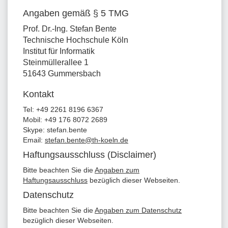
Angaben gemäß § 5 TMG
Prof. Dr.-Ing. Stefan Bente
Technische Hochschule Köln
Institut für Informatik
Steinmüllerallee 1
51643 Gummersbach
Kontakt
Tel: +49 2261 8196 6367
Mobil: +49 176 8072 2689
Skype: stefan.bente
Email:
stefan.bente@th-koeln.de
Haftungsausschluss (Disclaimer)
Bitte beachten Sie die
Angaben zum
Haftungsausschluss
bezüglich dieser Webseiten.
Datenschutz
Bitte beachten Sie die
Angaben zum Datenschutz
bezüglich dieser Webseiten.