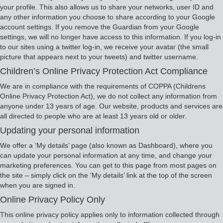
your profile. This also allows us to share your networks, user ID and
any other information you choose to share according to your Google
account settings. If you remove the Guardian from your Google
settings, we will no longer have access to this information. If you log-in
to our sites using a twitter log-in, we receive your avatar (the small
picture that appears next to your tweets) and twitter username.
Children’s Online Privacy Protection Act Compliance
We are in compliance with the requirements of COPPA (Childrens
Online Privacy Protection Act), we do not collect any information from
anyone under 13 years of age. Our website, products and services are
all directed to people who are at least 13 years old or older.
Updating your personal information
We offer a ‘My details’ page (also known as Dashboard), where you
can update your personal information at any time, and change your
marketing preferences. You can get to this page from most pages on
the site – simply click on the ‘My details’ link at the top of the screen
when you are signed in.
Online Privacy Policy Only
This online privacy policy applies only to information collected through