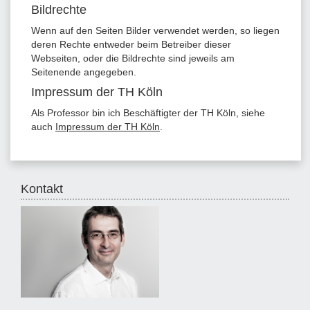
Bildrechte
Wenn auf den Seiten Bilder verwendet werden, so liegen
deren Rechte entweder beim Betreiber dieser
Webseiten, oder die Bildrechte sind jeweils am
Seitenende angegeben.
Impressum der TH Köln
Als Professor bin ich Beschäftigter der TH Köln, siehe
auch
Impressum der TH Köln
.
Kontakt