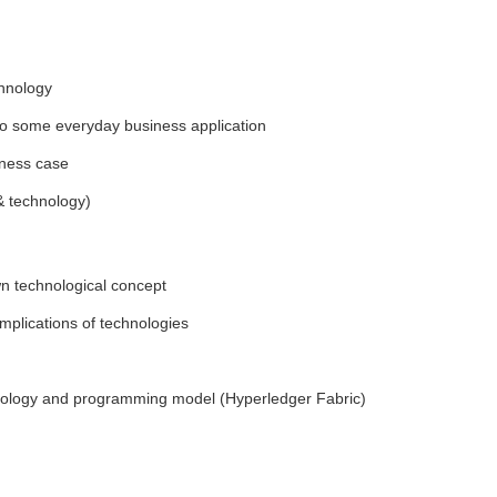
chnology
d to some everyday business application
iness case
& technology)
wn technological concept
implications of technologies
chnology and programming model (Hyperledger Fabric)