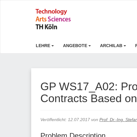
LEHRE
ANGEBOTE
ARCHILAB
GP WS17_A02: Proo
Contracts Based on
Veröffentlicht:
12.07.2017
von
Prof. Dr.-Ing. Stef
Problem Description