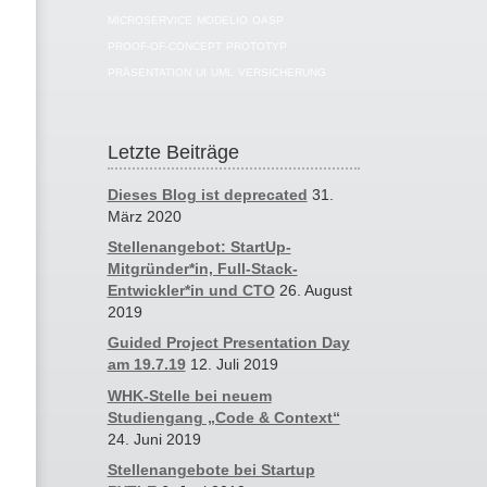
MICROSERVICE
MODELIO
OASP
PROOF-OF-CONCEPT
PROTOTYP
PRÄSENTATION
UI
UML
VERSICHERUNG
Letzte Beiträge
Dieses Blog ist deprecated
31.
März 2020
Stellenangebot: StartUp-
Mitgründer*in, Full-Stack-
Entwickler*in und CTO
26. August
2019
Guided Project Presentation Day
am 19.7.19
12. Juli 2019
WHK-Stelle bei neuem
Studiengang „Code & Context“
24. Juni 2019
Stellenangebote bei Startup