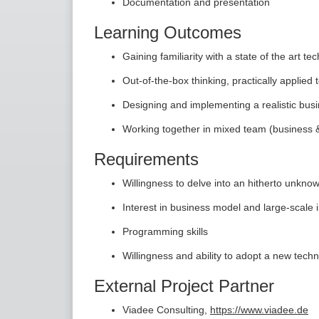
Documentation and presentation
Learning Outcomes
Gaining familiarity with a state of the art te
Out-of-the-box thinking, practically applie
Designing and implementing a realistic bus
Working together in mixed team (business 
Requirements
Willingness to delve into an hitherto unkno
Interest in business model and large-scale 
Programming skills
Willingness and ability to adopt a new te
External Project Partner
Viadee Consulting,
https://www.viadee.de