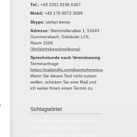
Tel.:
+49 2261 8196 6367
Mobil:
+49 176 8072 2689
Skype:
stefan.bente
Adresse:
Steinmüllerallee 1, 51643
Gummersbach, Gebäude LC6,
Raum 1506.
(
Anfahrtsbeschreibung
)
Sprechstunde nach Vereinbarung
Terminanfrage:
https://calendly.com/bente/termine
.
Wenn Sie dieses Tool nicht nutzen
wollen, schicken Sie eine Mail und
ich weise Ihnen einen Termin zu.
m
Schlagwörter
AGIL
ARCHILAB
ARCHITEKTUR
CAPGEMINI
DIDAKTIK
DIGITALISIERUNG
EAM
EVALUIERUNG
FEEDBACK
LEAN
LEAN EAM