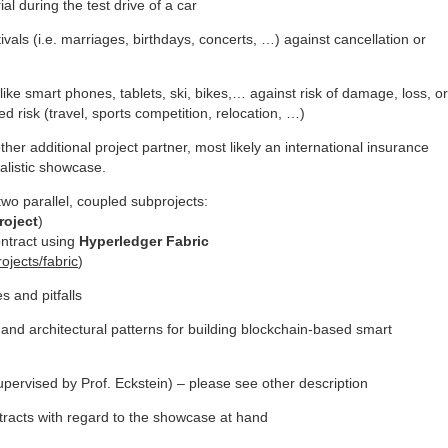
l during the test drive of a car
tivals (i.e. marriages, birthdays, concerts, …) against cancellation or
ke smart phones, tablets, ski, bikes,… against risk of damage, loss, or
ed risk (travel, sports competition, relocation, …)
ther additional project partner, most likely an international insurance
alistic showcase.
wo parallel, coupled subprojects:
roject
)
ontract using
Hyperledger
Fabric
ojects/fabric
)
s and pitfalls
s and architectural patterns for building blockchain-based smart
upervised by Prof. Eckstein) – please see other description
racts with regard to the showcase at hand