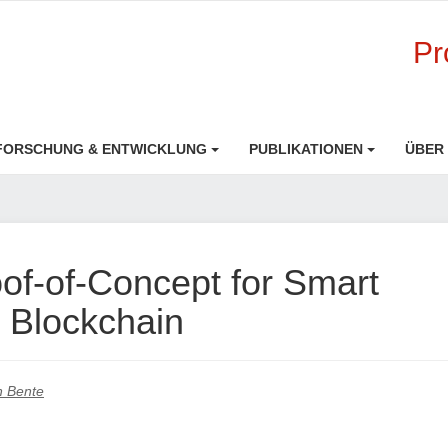
Pr
FORSCHUNG & ENTWICKLUNG
PUBLIKATIONEN
ÜBER
f-of-Concept for Smart
 Blockchain
an Bente