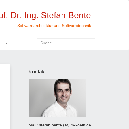
of. Dr.-Ing. Stefan Bente
Softwarearchitektur und Softwaretechnik
 …
Kontakt
Mail:
stefan.bente (at) th-koeln.de