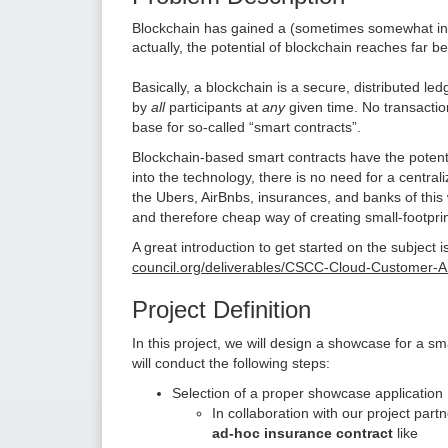
Blockchain has gained a (sometimes somewhat infa
actually, the potential of blockchain reaches far b
Basically, a blockchain is a secure, distributed led
by
all
participants at
any
given time. No transactio
base for so-called “smart contracts”.
Blockchain-based smart contracts have the potential 
into the technology, there is no need for a central
the Ubers, AirBnbs, insurances, and banks of this 
and therefore cheap way of creating small-footpri
A great introduction to get started on the subject 
council.org/deliverables/CSCC-Cloud-Customer-Ar
Project Definition
In this project, we will design a showcase for a 
will conduct the following steps:
Selection of a proper showcase application
In collaboration with our project part
ad-hoc insurance contract
like