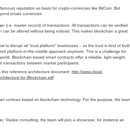
mous) reputation as basis for crypto-currencies like BitCoin. But
eyond ersatz currencies.
ger (i.e. master record) of transactions.
All
transactions can be verified
n can be altered without being noticed. This makes blockchain a great
to disrupt all “trust platform” businesses – as the trust is kind of built
ized
platform-in-the-middle
approach anymore. This is a challenge for
world. Blockchain-based smart contracts offer a reliable, light-weight,
nt transactions between market participants.
is this reference architecture document:
http://www.cloud-
chitecture-for-Blockchain.pdf
.
smart contract based on blockchain technology. For the purpose, the tea
ner, Viadee consulting, the team will pick a showcase, for instance an