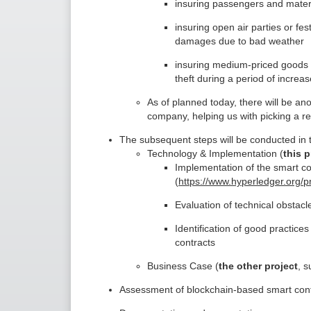
insuring passengers and materia
insuring open air parties or fes
damages due to bad weather
insuring medium-priced goods li
theft during a period of increas
As of planned today, there will be ano
company, helping us with picking a re
The subsequent steps will be conducted in t
Technology & Implementation (
this p
Implementation of the smart c
(
https://www.hyperledger.org/pr
Evaluation of technical obstacle
Identification of good practice
contracts
Business Case (
the other project
, s
Assessment of blockchain-based smart cont