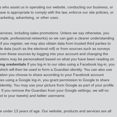
ies who assist us in operating our website, conducting our business, or
e is appropriate to comply with the law, enforce our site policies, or
marketing, advertising, or other uses.
ervices, including sales promotions. Unless we say otherwise, you
example, professional networks) so we can gain a clearer understanding
if you register, we may also obtain data from trusted third parties to
ble data (such as the electoral roll) or from sources such as surveys
from these sources by logging into your account and changing the
wsletters may be personalised based on what you have been reading on
ing credentials
If you log-in to our sites using a Facebook log-in, you
which will then be used to form a Guardian identity. You can also use
ormation you choose to share according to your Facebook account
ites using a Google log-in, you grant permission to Google to share
 identity. You may use your picture from Google as part of your profile.
 If you remove the Guardian from your Google settings, we will no
next to your tweets) and twitter username.
e under 13 years of age. Our website, products and services are all