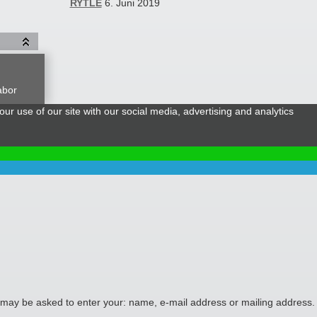
RYTLE
6. Juni 2019
abor
ur use of our site with our social media, advertising and analytics
ou may be asked to enter your: name, e-mail address or mailing address.