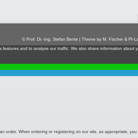
© Prof. Dr.-Ing. Stefan Bente | Theme by
M. Fischer & PI-L
features and to analyse our traffic. We also share information about yo
 an order. When ordering or registering on our site, as appropriate, y