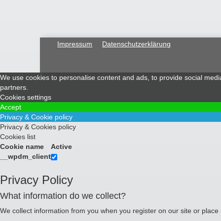
Impressum
Datenschutzerklärung
We use cookies to personalise content and ads, to provide social media 
partners.
Cookies settings
Accept
Privacy & Cookie policy
Privacy & Cookies policy
Cookies list
Cookie name
Active
__wpdm_client
Privacy Policy
What information do we collect?
We collect information from you when you register on our site or place