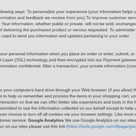
ollowing ways: To personalize your experience (your information helps u
nformation and feedback we receive from you) To improve customer servi
our information, whether public or private, will not be sold, exchange
f delivering the purchased product or service requested. To administer 
e used to send you information and updates pertaining to your order.
your personal information when you place an order or enter, submit, or
cket Layer (SSL) technology and then encrypted into our Payment gatewa
mation confidential. After a transaction, your private information (credi
rs to your computers hard drive through your Web browser (if you allow) 
to help us remember and process the items in your shopping cart, unde
teraction so that we can offer better site experiences and tools in the f
 permitted to use the information collected on our behalf except to hel
n choose to turn off all cookies via your browser settings. Like most w
stomer service.
Google Analytics
We use Google Analytics on our sites 
r on our sites please use this link (
https://tools.google.com/dlpage/gao