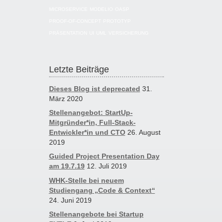
MICROSERVICE
MODELIO
OASP
PROOF-OF-CONCEPT
PROTOTYP
PRÄSENTATION
UI
UML
VERSICHERUNG
Letzte Beiträge
Dieses Blog ist deprecated
31.
März 2020
Stellenangebot: StartUp-
Mitgründer*in, Full-Stack-
Entwickler*in und CTO
26. August
2019
Guided Project Presentation Day
am 19.7.19
12. Juli 2019
WHK-Stelle bei neuem
Studiengang „Code & Context“
24. Juni 2019
Stellenangebote bei Startup