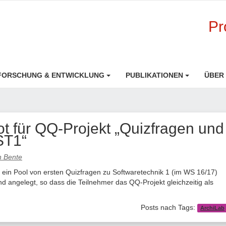
Pr
FORSCHUNG & ENTWICKLUNG
PUBLIKATIONEN
ÜBER
 für QQ-Projekt „Quizfragen und
ST1“
an Bente
 ein Pool von ersten Quizfragen zu Softwaretechnik 1 (im WS 16/17)
d angelegt, so dass die Teilnehmer das QQ-Projekt gleichzeitig als
Posts nach Tags:
ArchiLab