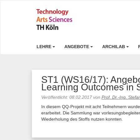
LEHRE
ANGEBOTE
ARCHILAB
ST1 (WS16/17): Angebot
Learning Outcomes in 
Veröffentlicht:
08.02.2017
von
Prof. Dr.-Ing. Stef
In diesem QQ-Projekt mit acht Teilnehmern wurde
erarbeitet. Die Sammlung war vorlesungsbegleiten
Wiederholung des Stoffs nutzen konnten.