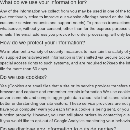
What do we use your information for?
Any of the information we collect from you may be used in one of the f
(we continually strive to improve our website offerings based on the i
customer service requests and support needs) To process transactions Y
whatsoever, without your consent, other than for the express purpose o
emails The email address you provide for order processing, will only b
How do we protect your information?
We implement a variety of security measures to maintain the safety of 
All supplied sensitive/credit information is transmitted via Secure So
special access rights to such systems, and are required to?keep the infor
file for more than 60 days.
Do we use cookies?
Yes (Cookies are small files that a site or its service provider transfe
browser and capture and remember certain information We use cookies 
advertisements and compile aggregate data about site traffic and site in
better understanding our site visitors. These service providers are not
have your computer warn you each time a cookie is being sent, or you ca
function properly. However, you can still place orders by contacting cu
If you would like to opt-out of Google Analytics monitoring your behaviou
Do we disclose any information to outside parties?