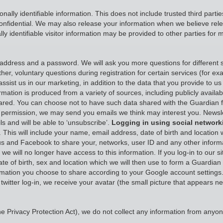
onally identifiable information. This does not include trusted third part
onfidential. We may also release your information when we believe releas
ly identifiable visitor information may be provided to other parties for 
ddress and a password. We will ask you more questions for different s
her, voluntary questions during registration for certain services (for 
ssist us in our marketing, in addition to the data that you provide to us 
ormation is produced from a variety of sources, including publicly availa
hared. You can choose not to have such data shared with the Guardian 
your permission, we may send you emails we think may interest you. Ne
s and will be able to ‘unsubscribe’.
Logging in using social network
 This will include your name, email address, date of birth and location 
low us and Facebook to share your, networks, user ID and any other inf
e will no longer have access to this information. If you log-in to our s
ate of birth, sex and location which we will then use to form a Guardian
rmation you choose to share according to your Google account settings.
a twitter log-in, we receive your avatar (the small picture that appears 
 Privacy Protection Act), we do not collect any information from anyon