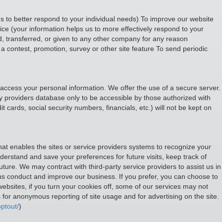
s to better respond to your individual needs) To improve our website
ce (your information helps us to more effectively respond to your
d, transferred, or given to any other company for any reason
a contest, promotion, survey or other site feature To send periodic
 access your personal information. We offer the use of a secure server.
y providers database only to be accessible by those authorized with
t cards, social security numbers, financials, etc.) will not be kept on
that enables the sites or service providers systems to recognize your
rstand and save your preferences for future visits, keep track of
uture. We may contract with third-party service providers to assist us in
p us conduct and improve our business. If you prefer, you can choose to
ebsites, if you turn your cookies off, some of our services may not
for anonymous reporting of site usage and for advertising on the site.
ptout/
)