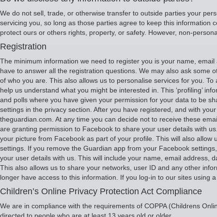
We do not sell, trade, or otherwise transfer to outside parties your pers
servicing you, so long as those parties agree to keep this information c
protect ours or others rights, property, or safety. However, non-personal
Registration
The minimum information we need to register you is your name, email a
have to answer all the registration questions. We may also ask some ot
of who you are. This also allows us to personalise services for you. To a
help us understand what you might be interested in. This ‘profiling’ inf
and polls where you have given your permission for your data to be s
settings in the privacy section. After you have registered, and with 
theguardian.com. At any time you can decide not to receive these email
are granting permission to Facebook to share your user details with us.
your picture from Facebook as part of your profile. This will also al
settings. If you remove the Guardian app from your Facebook settings, w
your user details with us. This will include your name, email address, d
This also allows us to share your networks, user ID and any other info
longer have access to this information. If you log-in to our sites using 
Children’s Online Privacy Protection Act Compliance
We are in compliance with the requirements of COPPA (Childrens Online
directed to people who are at least 13 years old or older.