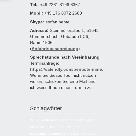
Tel.:
+49 2261 8196 6367
Mobil:
+49 176 8072 2689
Skype:
stefan.bente
Adresse:
Steinmüllerallee 1, 51643
Gummersbach, Gebäude LC6,
Raum 1506.
(
Anfahrtsbeschreibung
)
Sprechstunde nach Vereinbarung
Terminanfrage:
https://calendly.com/bente/termine
.
Wenn Sie dieses Tool nicht nutzen
wollen, schicken Sie eine Mail und
ich weise Ihnen einen Termin zu.
Schlagwörter
AGIL
ARCHILAB
ARCHITEKTUR
CAPGEMINI
DIDAKTIK
DIGITALISIERUNG
EAM
EVALUIERUNG
FEEDBACK
LEAN
LEAN EAM