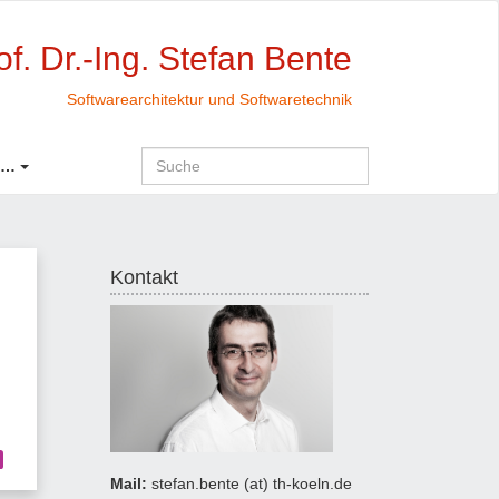
of. Dr.-Ing. Stefan Bente
Softwarearchitektur und Softwaretechnik
 …
Kontakt
Mail:
stefan.bente (at) th-koeln.de