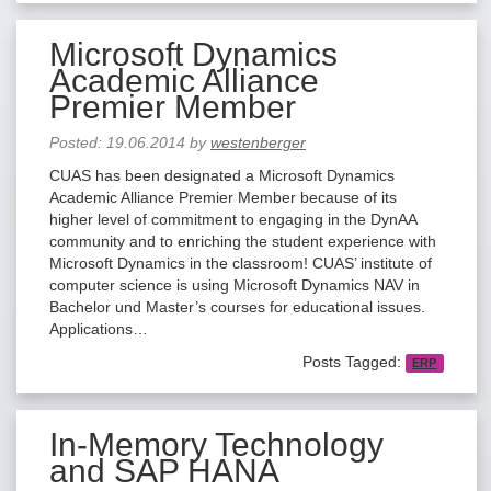
Microsoft Dynamics
Academic Alliance
Premier Member
Posted:
19.06.2014
by
westenberger
CUAS has been designated a Microsoft Dynamics
Academic Alliance Premier Member because of its
higher level of commitment to engaging in the DynAA
community and to enriching the student experience with
Microsoft Dynamics in the classroom! CUAS’ institute of
computer science is using Microsoft Dynamics NAV in
Bachelor und Master’s courses for educational issues.
Applications…
Posts Tagged:
ERP
In-Memory Technology
and SAP HANA