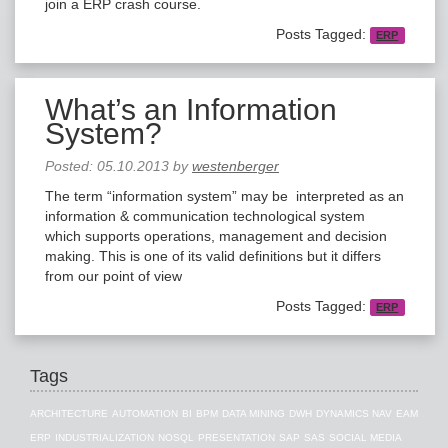
join a ERP crash course.
Posts Tagged:
ERP
What’s an Information
System?
Posted:
05.10.2013
by
westenberger
The term “information system” may be interpreted as an
information & communication technological system
which supports operations, management and decision
making. This is one of its valid definitions but it differs
from our point of view
Posts Tagged:
ERP
Tags
ARCHITECTURE
AUTOMATION
BI
BPM
DATA MINING
DWH
DYNAMICS NAV
EAM
ERP
INDUSTRIALIZATION
NOSQL
PRESENTATION
SAP
SAS
SOCIAL MEDIA