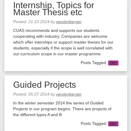
Internship, Topics for
Master Thesis etc
Posted:
21.10.2014
by
westenberger
CUAS recommends and supports our students
cooperating with industry. Companies are welcome
which offer interships or support master theses for our
students, especially if the scope is well correlated with
our curriculum scope in our master programme.
Posts Tagged:
ERP
Guided Projects
Posted:
05.07.2014
by
westenberger
In the winter semester 2014 the series of Guided
Projects in our program begins. There are projects of
the different types A and B:
Posts Tagged:
ERP