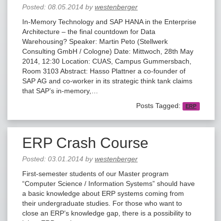
Posted:
08.05.2014
by
westenberger
In-Memory Technology and SAP HANA in the Enterprise
Architecture – the final countdown for Data
Warehousing? Speaker: Martin Peto (Stellwerk
Consulting GmbH / Cologne) Date: Mittwoch, 28th May
2014, 12:30 Location: CUAS, Campus Gummersbach,
Room 3103 Abstract: Hasso Plattner a co-founder of
SAP AG and co-worker in its strategic think tank claims
that SAP’s in-memory,…
Posts Tagged:
ERP
ERP Crash Course
Posted:
03.01.2014
by
westenberger
First-semester students of our Master program
“Computer Science / Information Systems” should have
a basic knowledge about ERP systems coming from
their undergraduate studies. For those who want to
close an ERP’s knowledge gap, there is a possibility to