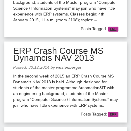
background, students of the Master program “Computer
Science / Information Systems” may join who have little
experience with ERP systems. Classes begin: 4th
January 2015, 11 a.m. (room 2108); topics: –…
Posts Tagged:
ERP
ERP Crash Course MS
Dynamcis NAV 2013
Posted:
30.12.2014
by
westenberger
In the second week of 2015 an ERP Crash Course MS
Dynamcis NAV 2013 is held. Although designed for
students of the master programme Automation&IT with
an engineering background, students of the Master
program “Computer Science / Information Systems” may
join who have little experience with ERP systems.
Posts Tagged:
ERP