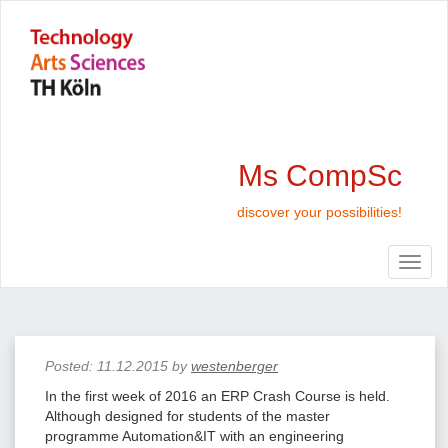
Ms CompSc
discover your possibilities!
Posted:
11.12.2015
by
westenberger
In the first week of 2016 an ERP Crash Course is held.
Although designed for students of the master
programme Automation&IT with an engineering