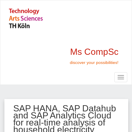
Ms CompSc
discover your possibilities!
SAP HANA, SAP Datahub
and SAP Analytics Cloud
for real-time analysis of
household electricity