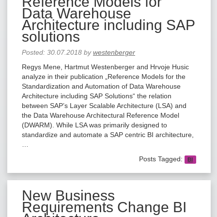
Reference Models for
Data Warehouse
Architecture including SAP
solutions
Posted:
30.07.2018
by
westenberger
Regys Mene, Hartmut Westenberger and Hrvoje Husic
analyze in their publication „Reference Models for the
Standardization and Automation of Data Warehouse
Architecture including SAP Solutions“ the relation
between SAP’s Layer Scalable Architecture (LSA) and
the Data Warehouse Architectural Reference Model
(DWARM). While LSA was primarily designed to
standardize and automate a SAP centric BI architecture,
…
Posts Tagged:
BI
New Business
Requirements Change BI