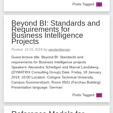
Posts Tagged:
BI
Beyond BI: Standards and
Requirements for
Business Intelligence
Projects
Posted:
16.01.2019
by
westenberger
Guest lecture title: Beyond BI: Standards and
requirements for Business Intelligence projects
Speakers: Alexandra Scheifgen and Marcel Landsberg
(DYMATRIX Consulting Group) Date: Friday, 18 January
2019, 10:00 Location: Cologne Technical University,
Campus Gummersbach, Room 0501 (Ferchau Building)
Presentation language: German
Posts Tagged:
BI