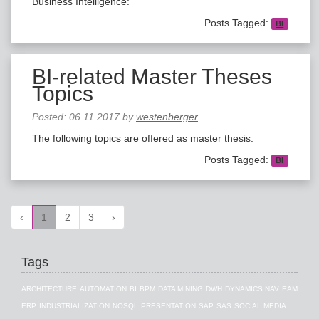
Business Intelligence:
Posts Tagged:
BI
BI-related Master Theses
Topics
Posted:
06.11.2017
by
westenberger
The following topics are offered as master thesis:
Posts Tagged:
BI
‹
1
2
3
›
Tags
ARCHITECTURE
AUTOMATION
BI
BPM
DATA MINING
DWH
DYNAMICS NAV
EAM
ERP
INDUSTRIALIZATION
NOSQL
PRESENTATION
SAP
SAS
SOCIAL MEDIA