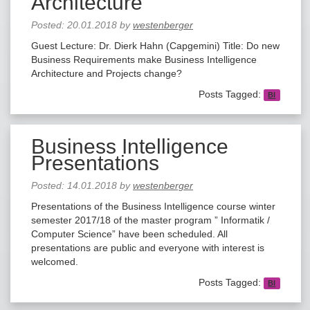
Architecture
Posted:
20.01.2018
by
westenberger
Guest Lecture: Dr. Dierk Hahn (Capgemini) Title: Do new
Business Requirements make Business Intelligence
Architecture and Projects change?
Posts Tagged:
BI
Business Intelligence
Presentations
Posted:
14.01.2018
by
westenberger
Presentations of the Business Intelligence course winter
semester 2017/18 of the master program ” Informatik /
Computer Science” have been scheduled. All
presentations are public and everyone with interest is
welcomed.
Posts Tagged:
BI