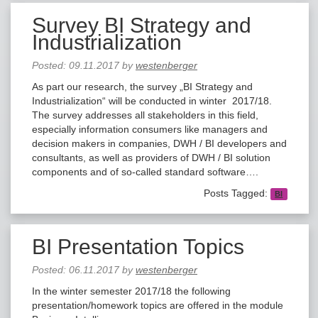
Survey BI Strategy and
Industrialization
Posted:
09.11.2017
by
westenberger
As part our research, the survey „BI Strategy and
Industrialization“ will be conducted in winter 2017/18.
The survey addresses all stakeholders in this field,
especially information consumers like managers and
decision makers in companies, DWH / BI developers and
consultants, as well as providers of DWH / BI solution
components and of so-called standard software….
Posts Tagged:
BI
BI Presentation Topics
Posted:
06.11.2017
by
westenberger
In the winter semester 2017/18 the following
presentation/homework topics are offered in the module