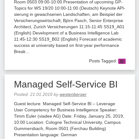
Room 0503 09:00-10:00 Presentation of upcoming GP-
Topics for WS 19/20 10:00-11:00 (Deutsch) Keynote API-
sierung in gewachsenen Landschaften, am Beispiel der
Versicherungswirtschaft; Björn Pasch, Senior Enterprise
Architect, Zurich Versicherungen 11:15-11:45 SS19_A01
(English) Development of a Business Intelligence Lab
11:45-12:30 SS19_B02 (English) Forecast of academic
success at university based on ﬁrst-year performance
Break…
Posts Tagged:
BI
Managed Self-Service BI
Posted:
21.01.2019
by
westenberger
Guest lecture: Managed Self-Service BI – Leverage
User Competency for Business Intelligence Speaker:
Timm Euler (viadee AG) Date: Friday, January 25, 2019,
10:00 Location: Cologne Technical University, Campus
Gummersbach, Room 0501 (Ferchau Building)
Presentation language: German