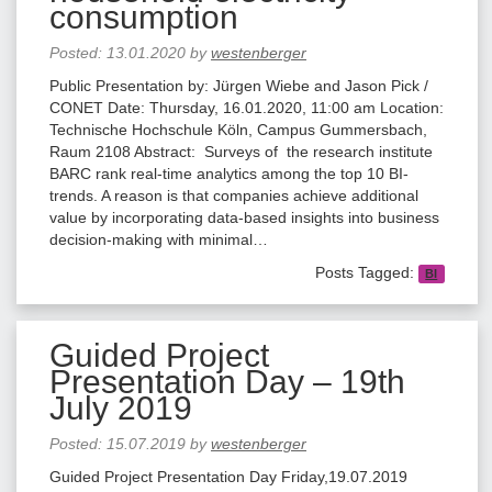
consumption
Posted:
13.01.2020
by
westenberger
Public Presentation by: Jürgen Wiebe and Jason Pick /
CONET Date: Thursday, 16.01.2020, 11:00 am Location:
Technische Hochschule Köln, Campus Gummersbach,
Raum 2108 Abstract: Surveys of the research institute
BARC rank real-time analytics among the top 10 BI-
trends. A reason is that companies achieve additional
value by incorporating data-based insights into business
decision-making with minimal…
Posts Tagged:
BI
Guided Project
Presentation Day – 19th
July 2019
Posted:
15.07.2019
by
westenberger
Guided Project Presentation Day Friday,19.07.2019