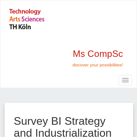
Ms CompSc
discover your possibilities!
Survey BI Strategy
and Industrialization