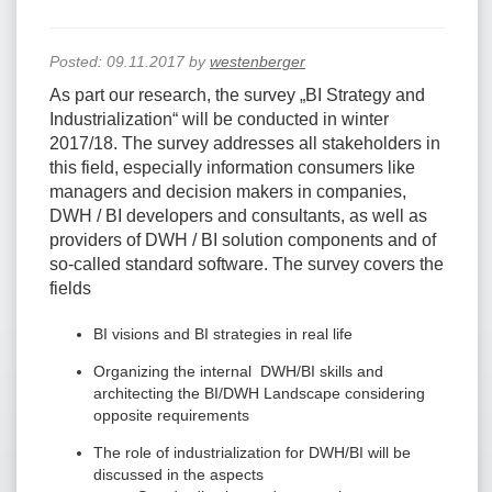
Posted:
09.11.2017
by
westenberger
As part our research, the survey „BI Strategy and
Industrialization“ will be conducted in winter
2017/18. The survey addresses all stakeholders in
this field, especially information consumers like
managers and decision makers in companies,
DWH / BI developers and consultants, as well as
providers of DWH / BI solution components and of
so-called standard software. The survey covers the
fields
BI visions and BI strategies in real life
Organizing the internal DWH/BI skills and
architecting the BI/DWH Landscape considering
opposite requirements
The role of industrialization for DWH/BI will be
discussed in the aspects