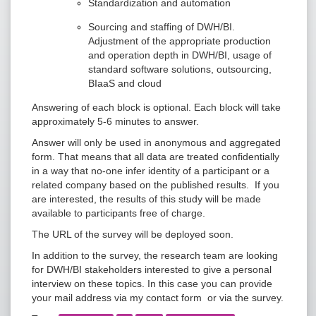
Standardization and automation
Sourcing and staffing of DWH/BI.
Adjustment of the appropriate production
and operation depth in DWH/BI, usage of
standard software solutions, outsourcing,
BIaaS and cloud
Answering of each block is optional. Each block will take
approximately 5-6 minutes to answer.
Answer will only be used in anonymous and aggregated
form. That means that all data are treated confidentially
in a way that no-one infer identity of a participant or a
related company based on the published results. If you
are interested, the results of this study will be made
available to participants free of charge.
The URL of the survey will be deployed soon.
In addition to the survey, the research team are looking
for DWH/BI stakeholders interested to give a personal
interview on these topics. In this case you can provide
your mail address via my contact form or via the survey.