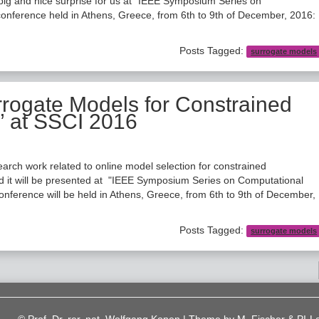
ig and nice surprise for us at "IEEE Symposium Series on
conference held in Athens, Greece, from 6th to 9th of December, 2016:
Posts Tagged:
surrogate models
rrogate Models for Constrained
” at SSCI 2016
arch work related to online model selection for constrained
nd it will be presented at "IEEE Symposium Series on Computational
nference will be held in Athens, Greece, from 6th to 9th of December,
Posts Tagged:
surrogate models
© Prof. Dr. rer. nat. Wolfgang Konen | Theme by
M. Fischer & PI-L