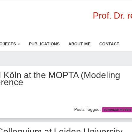
Prof. Dr. 
OJECTS
PUBLICATIONS
ABOUT ME
CONTACT
H Köln at the MOPTA (Modeling
erence
Posts Tagged:
surrogate models
Colloquium at Leiden University