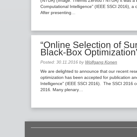
(NTUA) ​(Image: Themis Zervou / NTUA) It was a b
Computational Intelligence" (IEEE SSCI 2016), a 
After presenting…
“Online Selection of Su
Black-Box Optimization
Posted:
30.11.2016
by
Wolfgang Konen
We are delighted to announce that our recent rese
optimization has been accepted for publication a
Intelligence" (IEEE SSCI 2016). The SSCI 2016 co
2016. Many plenary…