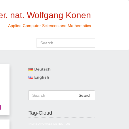
rer. nat. Wolfgang Konen
Applied Computer Sciences and Mathematics
Deutsch
English
Search
Tag-Cloud
(RL)^3
ANOMALY DETECTION