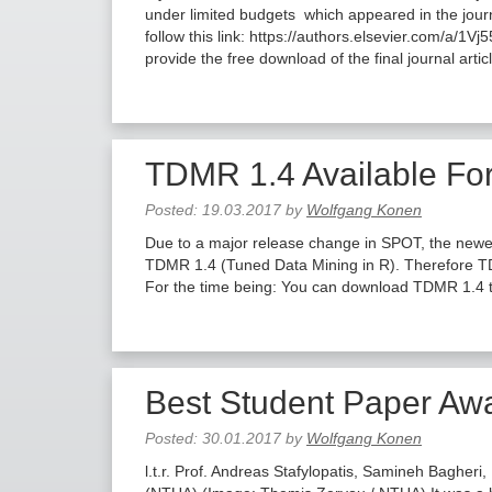
under limited budgets which appeared in the jour
follow this link: https://authors.elsevier.com/a/1V
provide the free download of the final journal arti
TDMR 1.4 Available Fo
Posted:
19.03.2017
by
Wolfgang Konen
Due to a major release change in SPOT, the newe
TDMR 1.4 (Tuned Data Mining in R). Therefore T
For the time being: You can download TDMR 1.4 t
Best Student Paper Aw
Posted:
30.01.2017
by
Wolfgang Konen
l.t.r. Prof. Andreas Stafylopatis, Samineh Bagheri,