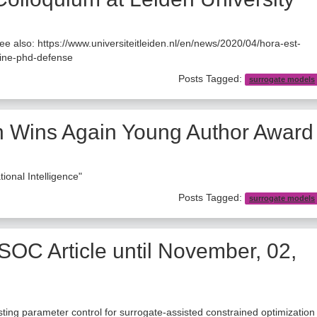
also: https://www.universiteitleiden.nl/en/news/2020/04/hora-est-
line-phd-defense
Posts Tagged:
surrogate models
 Wins Again Young Author Award
nal Intelligence"
Posts Tagged:
surrogate models
SOC Article until November, 02,
justing parameter control for surrogate-assisted constrained optimization