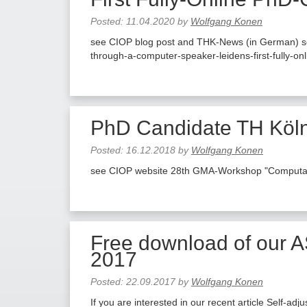
Posted:
11.04.2020
by
Wolfgang Konen
see CIOP blog post and THK-News (in German) see 
through-a-computer-speaker-leidens-first-fully-on
PhD Candidate TH Köln
Posted:
16.12.2018
by
Wolfgang Konen
see CIOP website 28th GMA-Workshop "Computatio
Free download of our A
2017
Posted:
22.09.2017
by
Wolfgang Konen
If you are interested in our recent article Self-ad