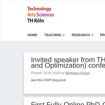
HOME
TEACHING
RESEARCH
PR
Invited speaker from T
and Optimization) conf
Posted:
19.05.2025
by
Wolfgang Konen
see this CIOP blog post
First Fully-Online PhD-