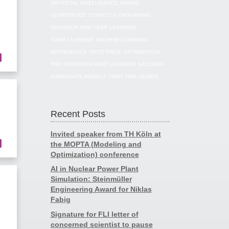
ARTIFICIAL INTELLIGENCE
AWARD
CONFERENCE
CONNECT4
DATA MINING
DATANINJA.NRW
DEEP LEARNING
GAME LEARNING
MACHINE LEARNING
MATHEMATICS
OPITZ PRICE
OPTIMIZATION
PHD
REINFORCEMENT LEARNING
SACOBRA
SURROGATE MODELS
TDMR
TIME SERIES
Recent Posts
Invited speaker from TH Köln at
the MOPTA (Modeling and
Optimization) conference
AI in Nuclear Power Plant
Simulation: Steinmüller
Engineering Award for Niklas
Fabig
Signature for FLI letter of
concerned scientist to pause