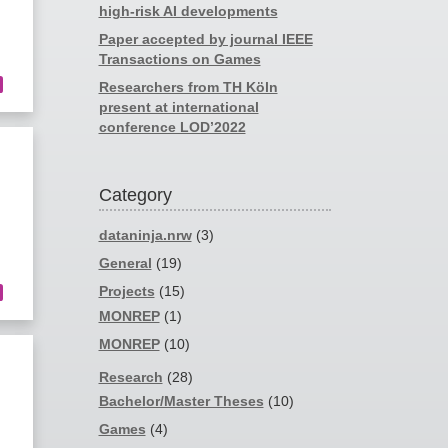
high-risk AI developments
Paper accepted by journal IEEE
Transactions on Games
Researchers from TH Köln
present at international
conference LOD’2022
Category
dataninja.nrw
(3)
General
(19)
Projects
(15)
MONREP
(1)
MONREP
(10)
Research
(28)
Bachelor/Master Theses
(10)
Games
(4)