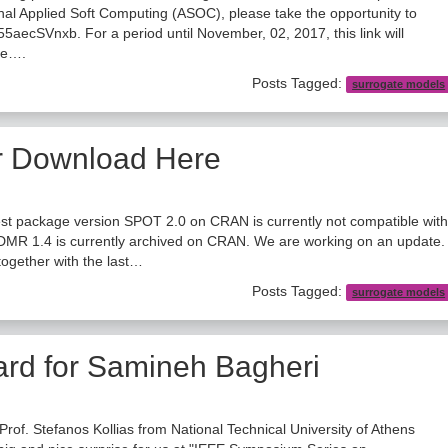
nal Applied Soft Computing (ASOC), please take the opportunity to
j555aecSVnxb. For a period until November, 02, 2017, this link will
cle….
Posts Tagged:
surrogate models
r Download Here
st package version SPOT 2.0 on CRAN is currently not compatible with
DMR 1.4 is currently archived on CRAN. We are working on an update.
ogether with the last…
Posts Tagged:
surrogate models
ard for Samineh Bagheri
 Prof. Stefanos Kollias from National Technical University of Athens