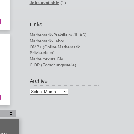
Jobs available
(1)
Links
Mathematik-Praktikum (ILIAS)
Mathematik-Labor
OMB+ (Online Mathematik
Brückenkurs)
Mathevorkurs GM
CIOP (Forschungsstelle)
Archive
abor