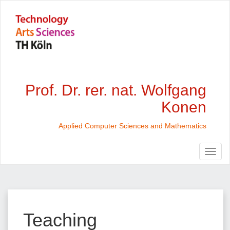
Prof. Dr. rer. nat. Wolfgang
Konen
Applied Computer Sciences and Mathematics
Teaching