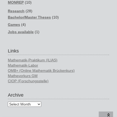
MONREP
(10)
Research
(28)
Bachelor/Master Theses
(10)
Games
(4)
Jobs available
(1)
Links
Mathematik-Praktikum (ILIAS)
Mathematik-Labor
OMB+ (Online Mathematik Brückenkurs)
Mathevorkurs GM
CIOP (Forschungsstelle)
Archive