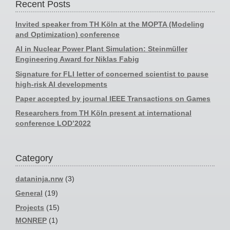
Recent Posts
Invited speaker from TH Köln at the MOPTA (Modeling
and Optimization) conference
AI in Nuclear Power Plant Simulation: Steinmüller
Engineering Award for Niklas Fabig
Signature for FLI letter of concerned scientist to pause
high-risk AI developments
Paper accepted by journal IEEE Transactions on Games
Researchers from TH Köln present at international
conference LOD’2022
Category
dataninja.nrw
(3)
General
(19)
Projects
(15)
MONREP
(1)