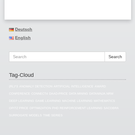
Deutsch
English
Search
Tag-Cloud
(RL)^3
ANOMALY DETECTION
ARTIFICIAL INTELLIGENCE
AWARD
CONFERENCE
CONNECT4
DAAD-PRICE
DATA MINING
DATANINJA.NRW
DEEP LEARNING
GAME LEARNING
MACHINE LEARNING
MATHEMATICS
OPITZ PRICE
OPTIMIZATION
PHD
REINFORCEMENT LEARNING
SACOBRA
SURROGATE MODELS
TIME SERIES