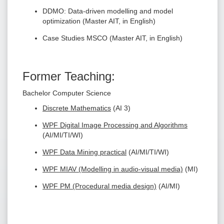
DDMO: Data-driven modelling and model
optimization (Master AIT, in English)
Case Studies MSCO (Master AIT, in English)
Former Teaching:
Bachelor Computer Science
Discrete Mathematics
(AI 3)
WPF Digital Image Processing and Algorithms
(AI/MI/TI/WI)
WPF Data Mining practical
(AI/MI/TI/WI)
WPF MIAV (Modelling in audio-visual media)
(MI)
WPF PM (Procedural media design)
(AI/MI)