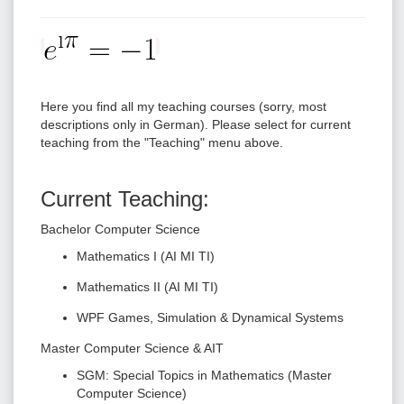
Here you find all my teaching courses (sorry, most
descriptions only in German). Please select for current
teaching from the "Teaching" menu above.
Current Teaching:
Bachelor Computer Science
Mathematics I (AI MI TI)
Mathematics II (AI MI TI)
WPF Games, Simulation & Dynamical Systems
Master Computer Science & AIT
SGM: Special Topics in Mathematics (Master
Computer Science)