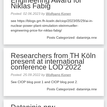
Engineering Award for
Niklas Fabig
Posted:
02.06.2023
by
Wolfgang Konen
see https://blogs.gm.fh-koeln.de/ciop/2023/05/29/ai-in-
nuclear-power-plant-simulation-steinmueller-
engineering-price-for-niklas-fabig/
Posts Categorized:
dataninja.nrw
Researchers from TH Köln
present at international
conference LOD’2022
Posted:
25.09.2022
by
Wolfgang Konen
See CIOP blog post 1 and CIOP blog post 2.
Posts Categorized:
dataninja.nrw