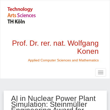
Prof. Dr. rer. nat. Wolfgang
Konen
Applied Computer Sciences and Mathematics
AI in Nuclear Power Plant
Simulation: Steinmüller