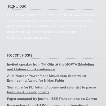
Tag-Cloud
(RL)^3
ANOMALY DETECTION
ARTIFICIAL INTELLIGENCE
AWARD
CBC PRICE
CONFERENCE
CONNECT4
DATA MINING
DATANINJA.NRW
DEEP LEARNING
GAME LEARNING
MACHINE LEARNING
MATHEMATICS
OPITZ PRICE
OPTIMIZATION
PHD
REINFORCEMENT LEARNING
SACOBRA
SURROGATE MODELS
TIME SERIES
Recent Posts
Invited speaker from TH Köln at the MOPTA (Modeling
and Optimization) conference
AI in Nuclear Power Plant Simulation: Steinmüller
Engineering Award for Niklas Fabig
Signature for FLI letter of concerned scientist to pause
high-risk AI developments
Paper accepted by journal IEEE Transactions on Games
Researchers from TH Köln present at international