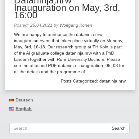
Dataninja.nrw
Inauguration on May, 3rd,
16:00
Posted:
25.04.2021
by
Wolfgang Konen
We are happy to announce the dataninja.nrw
inauguration event that takes place virtually on Monday,
May, 3rd, 16-18. Our research group at TH Köln is part
of the AI graduate college dataninja.nrw with a PhD
tandem together with Ruhr University Bochum. Please
see the attached PDF dataninja_inauguration_05_03 for
all the details and the programme of…
Posts Categorized:
dataninja.nrw
Deutsch
English
Search