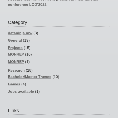
conference LOD’2022
Category
dataninja.nrw
(3)
General
(19)
Projects
(15)
MONREP
(10)
MONREP
(1)
Research
(28)
Bachelor/Master Theses
(10)
Games
(4)
Jobs available
(1)
Links