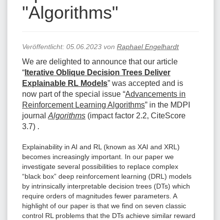
"Algorithms"
Veröffentlicht:
05.06.2023
von
Raphael Engelhardt
We are delighted to announce that our article
“
Iterative Oblique Decision Trees Deliver
Explainable RL Models
” was accepted and is
now part of the special issue “
Advancements in
Reinforcement Learning Algorithms
” in the MDPI
journal
Algorithms
(impact factor 2.2, CiteScore
3.7) .
Explainability in AI and RL (known as XAI and XRL)
becomes increasingly important. In our paper we
investigate several possibilities to replace complex
“black box” deep reinforcement learning (DRL) models
by intrinsically interpretable decision trees (DTs) which
require orders of magnitudes fewer parameters. A
highlight of our paper is that we find on seven classic
control RL problems that the DTs achieve similar reward