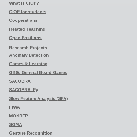
What is CIOP?
CIOP for students
Cooperations
Related Teaching
Open Positions
Research Projects
Anomaly Detection
Games & Learning
GBG: General Board Games
SACOBRA
SACOBRA_Py
Slow Feature Analysis (SFA)
FIWA
MONREP
SOMA
Gesture Recognition