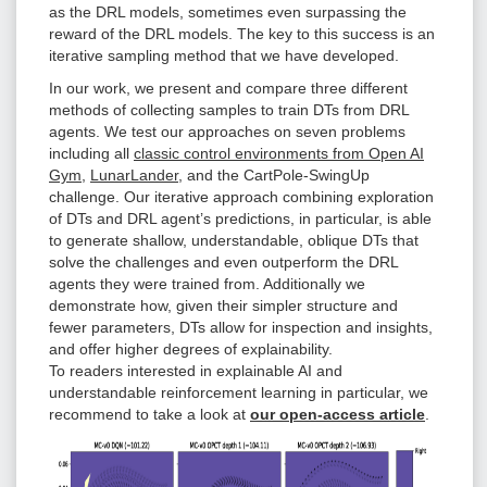
as the DRL models, sometimes even surpassing the
reward of the DRL models. The key to this success is an
iterative sampling method that we have developed.
In our work, we present and compare three different
methods of collecting samples to train DTs from DRL
agents. We test our approaches on seven problems
including all
classic control environments from Open AI
Gym
,
LunarLander
, and the CartPole-SwingUp
challenge. Our iterative approach combining exploration
of DTs and DRL agent’s predictions, in particular, is able
to generate shallow, understandable, oblique DTs that
solve the challenges and even outperform the DRL
agents they were trained from. Additionally we
demonstrate how, given their simpler structure and
fewer parameters, DTs allow for inspection and insights,
and offer higher degrees of explainability.
To readers interested in explainable AI and
understandable reinforcement learning in particular, we
recommend to take a look at
our open-access article
.