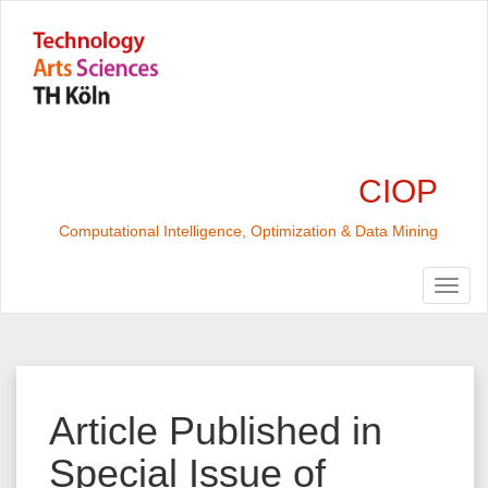
CIOP
Computational Intelligence, Optimization & Data Mining
Article Published in
Special Issue of