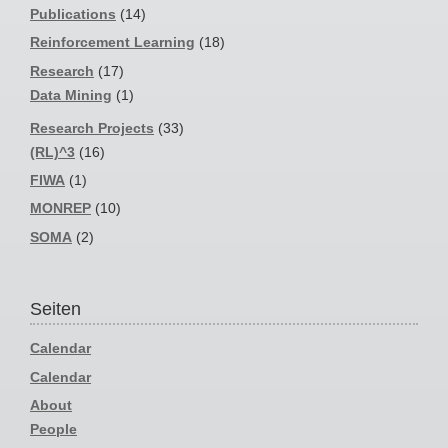
Publications
(14)
Reinforcement Learning
(18)
Research
(17)
Data Mining
(1)
Research Projects
(33)
(RL)^3
(16)
FIWA
(1)
MONREP
(10)
SOMA
(2)
Seiten
Calendar
Calendar
About
People