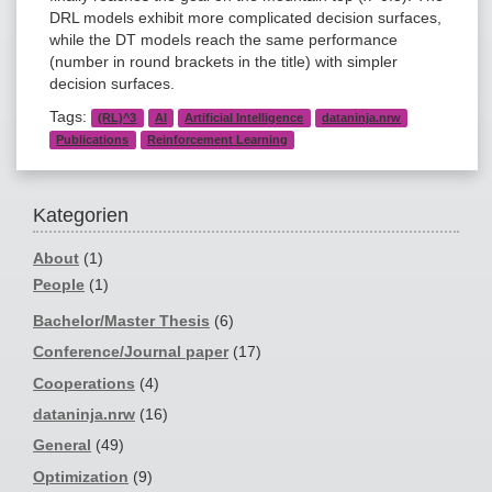
DRL models exhibit more complicated decision surfaces,
while the DT models reach the same performance
(number in round brackets in the title) with simpler
decision surfaces.
Tags:
(RL)^3
AI
Artificial Intelligence
dataninja.nrw
Publications
Reinforcement Learning
Kategorien
About
(1)
People
(1)
Bachelor/Master Thesis
(6)
Conference/Journal paper
(17)
Cooperations
(4)
dataninja.nrw
(16)
General
(49)
Optimization
(9)