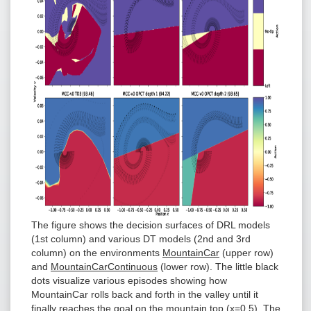
The figure shows the decision surfaces of DRL models
(1st column) and various DT models (2nd and 3rd
column) on the environments
MountainCar
(upper row)
and
MountainCarContinuous
(lower row). The little black
dots visualize various episodes showing how
MountainCar rolls back and forth in the valley until it
finally reaches the goal on the mountain top (x=0.5). The