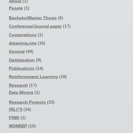
About
(1)
People
(1)
Bachelor/Master Thesis
(6)
Conference/Journal paper
(17)
Cooperations
(1)
dataninja.nrw
(16)
General
(49)
Optimization
(9)
Publications
(14)
Reinforcement Learning
(18)
Research
(17)
Data Mining
(1)
Research Projects
(33)
(RL)^3
(16)
FIWA
(1)
MONREP
(10)