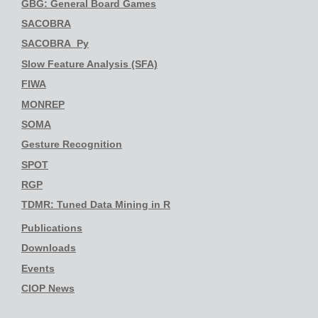
GBG: General Board Games
SACOBRA
SACOBRA_Py
Slow Feature Analysis (SFA)
FIWA
MONREP
SOMA
Gesture Recognition
SPOT
RGP
TDMR: Tuned Data Mining in R
Publications
Downloads
Events
CIOP News