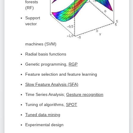
forests
(RF)
Support
vector
machines (SVM)
Radial basis functions
Genetic programming,
RGP
Feature selection and feature learning
Slow Feature Analysis (SFA)
Time Series Analysis;
Gesture recognition
Tuning of algorithms,
SPOT
Tuned data mining
Experimental design