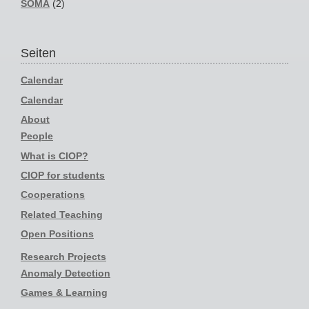
SOMA
(2)
Seiten
Calendar
Calendar
About
People
What is CIOP?
CIOP for students
Cooperations
Related Teaching
Open Positions
Research Projects
Anomaly Detection
Games & Learning