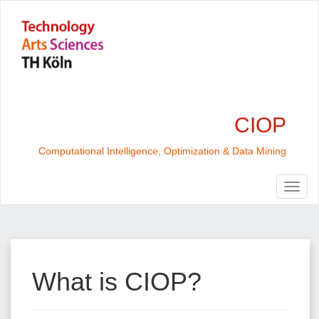
CIOP
Computational Intelligence, Optimization & Data Mining
What is CIOP?