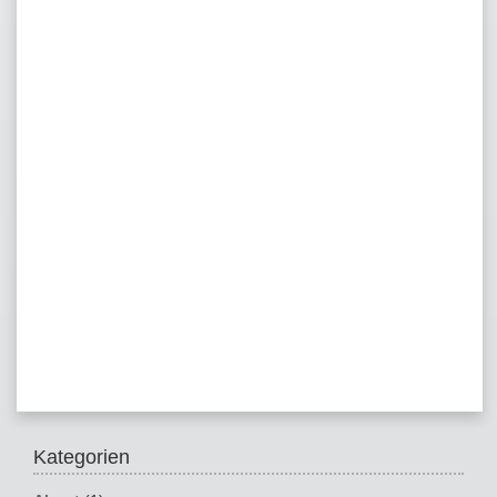
Kategorien