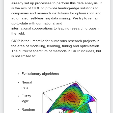
already set up processes to perform this data analysis. It
is the aim of CIOP to provide leading-edge solutions to
companies and research institutions for optimization and
automated, self-learning data mining. We try to remain
up-to-date with our national and
international
cooperations
to leading research groups in
the field.
CIOP is the umbrella for numerous research projects in
the area of modelling, learning, tuning and optimization.
The currecnt spectrum of methods in CIOP includes, but
is not limited to:
Evolutionary algorithms
Neural
nets
Fuzzy
logic
Random