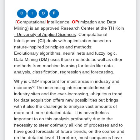
(
C
omputational
I
ntelligence,
OP
timization and Data
Mining) is an approved Research Center at the
TH Köln
- University of Applied Sciences
. Computational
Intelligence (
CI
) deals with optimization based on
nature-inspired principles and methods:
Evolutionary algorithms, neural nets and fuzzy logic.
Data Mining (
DM
) uses these methods as well as other
methods from machine learning for tasks like data
analysis, classification, regression and forecasting.
Why is CIOP important for most areas in industry and
economy? The increasing interconnectedness of
industry sites and the ever-increasing, ubiquitous trend
for data acquisition offers new possibilities but brings
with it also the challenge to analyse vast amounts of
more and more detailed data. It is nevertheless
important to do this analysis profoundly due to the
necessity to steer optimally all kind of processes and to
have good forecasts of future trends, on the coarse and
on the detailed level. Therefore, most companies have