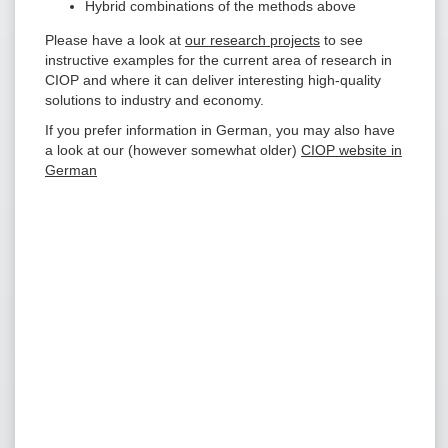
Hybrid combinations of the methods above
Please have a look at
our research projects
to see
instructive examples for the current area of research in
CIOP and where it can deliver interesting high-quality
solutions to industry and economy.
If you prefer information in German, you may also have
a look at our (however somewhat older)
CIOP website in
German