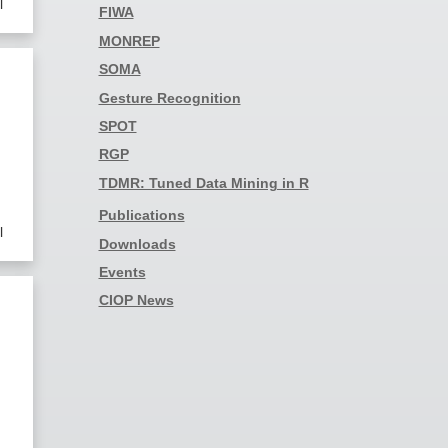
l
FIWA
MONREP
SOMA
Gesture Recognition
SPOT
RGP
TDMR: Tuned Data Mining in R
Publications
l
Downloads
Events
CIOP News