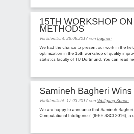
15TH WORKSHOP ON
METHODS
Veröffentlicht:
28.06.2017
von
bagheri
We had the chance to present our work in the field
optimization in the 15th workshop of quality im
statistics faculty of TU Dortmund. You can read 
Samineh Bagheri Wins 
Veröffentlicht:
17.03.2017
von
Wolfgang Konen
We are happy to announce that Samineh Bagheri 
Computational Intelligence" (IEEE SSCI 2016), a 