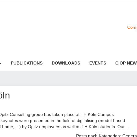
Comp
PUBLICATIONS
DOWNLOADS
EVENTS
CIOP NEW
öln
pitz Consulting group has taken place at TH Köln Campus
eynotes were presented in the field of digitalising (model-based
t home, ...) by Opitz employees as well as TH Köln students. Our...
Posts nach Kategorien:
Genera