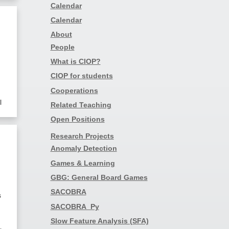
Calendar
Calendar
About
People
What is CIOP?
CIOP for students
Cooperations
l
Related Teaching
Open Positions
Research Projects
Anomaly Detection
Games & Learning
GBG: General Board Games
SACOBRA
s
SACOBRA_Py
Slow Feature Analysis (SFA)