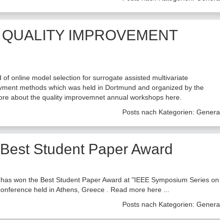
 QUALITY IMPROVEMENT
 of online model selection for surrogate assisted multivariate
provment methods which was held in Dortmund and organized by the
more about the quality improvemnet annual workshops here.
Posts nach Kategorien:
Genera
Best Student Paper Award
has won the Best Student Paper Award at "IEEE Symposium Series on
conference held in Athens, Greece . Read more here ...
Posts nach Kategorien:
Genera