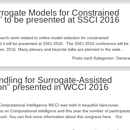
rrogate Models for Constrained
" to be presented at SSCI 2016
arch work related to online model selection for constrained
d it will be presented at SSCI 2016. The SSCI 2016 conference will be
er, 2016. Many plenary and keynote talks are planned in the wide...
Posts nach Kategorien:
Genera
ndling for Surrogate-Assisted
ion" presented in WCCI 2016
omputational Intelligence WCCI was held in beautiful Vancouver,
 on Computational intellignce and this year the number of participant
ecord. You can find more information about this congress here. Our