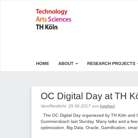
HOME
ABOUT
RESEARCH PROJECTS
OC Digital Day at TH K
Veröffentlicht:
29.06.2017
von
bagheri
The OC Digital Day organiezed by TH Köln and O
Gummersbach last Sturday. Many talks and a few k
optimization, Big Data, Oracle, Gamification, smar