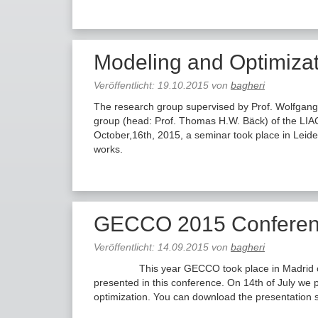
Modeling and Optimizat
Veröffentlicht:
19.10.2015
von
bagheri
The research group supervised by Prof. Wolfgang
group (head: Prof. Thomas H.W. Bäck) of the LIA
October,16th, 2015, a seminar took place in Leide
works.
GECCO 2015 Conferenc
Veröffentlicht:
14.09.2015
von
bagheri
This year GECCO took place in Madrid on 11-1
presented in this conference. On 14th of July we
optimization. You can download the presentation 