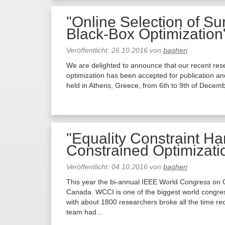
"Online Selection of Su
Black-Box Optimization
Veröffentlicht:
26.10.2016
von
bagheri
We are delighted to announce that our recent rese
optimization has been accepted for publication an
held in Athens, Greece, from 6th to 9th of Decemb
"Equality Constraint Ha
Constrained Optimizat
Veröffentlicht:
04.10.2016
von
bagheri
This year the bi-annual IEEE World Congress on C
Canada. WCCI is one of the biggest world congress
with about 1800 researchers broke all the time r
team had...