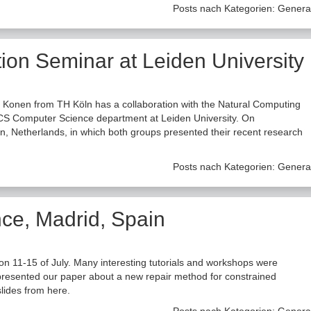
Posts nach Kategorien:
Genera
ion Seminar at Leiden University
 Konen from TH Köln has a collaboration with the Natural Computing
CS Computer Science department at Leiden University. On
n, Netherlands, in which both groups presented their recent research
Posts nach Kategorien:
Genera
e, Madrid, Spain
5 of July. Many interesting tutorials and workshops were
 presented our paper about a new repair method for constrained
slides from here.