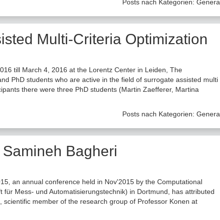
Posts nach Kategorien:
Genera
ted Multi-Criteria Optimization
6 till March 4, 2016 at the Lorentz Center in Leiden, The
d PhD students who are active in the field of surrogate assisted multi
icipants there were three PhD students (Martin Zaefferer, Martina
Posts nach Kategorien:
Genera
r Samineh Bagheri
15, an annual conference held in Nov'2015 by the Computational
t für Mess- und Automatisierungstechnik) in Dortmund, has attributed
 scientific member of the research group of Professor Konen at