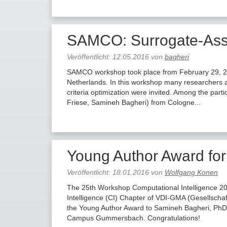
SAMCO: Surrogate-Assis
Veröffentlicht:
12.05.2016
von
bagheri
SAMCO workshop took place from February 29, 201
Netherlands. In this workshop many researchers an
criteria optimization were invited. Among the part
Friese, Samineh Bagheri) from Cologne...
Young Author Award fo
Veröffentlicht:
18.01.2016
von
Wolfgang Konen
The 25th Workshop Computational Intelligence 20
Intelligence (CI) Chapter of VDI-GMA (Gesellschaf
the Young Author Award to Samineh Bagheri, PhD,
Campus Gummersbach. Congratulations!