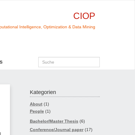
CIOP
utational Intelligence, Optimization & Data Mining
S
Kategorien
About
(1)
People
(1)
Bachelor/Master Thesis
(6)
Conference/Journal paper
(17)
l