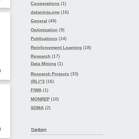
Cooperations
(1)
dataninja.nrw
(16)
General
(49)
Optimization
(9)
Publications
(14)
Reinforcement Learning
(18)
Research
(17)
Data Mining
(1)
l
Research Projects
(33)
(RL)^3
(16)
FIWA
(1)
MONREP
(10)
SOMA
(2)
l
Seiten