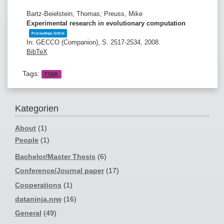
Bartz-Beielstein, Thomas; Preuss, Mike
Experimental research in evolutionary computation
Proceedings Article
In:
GECCO (Companion),
S. 2517-2534,
2008
.
BibTeX
Tags:
FIWA
Kategorien
About
(1)
People
(1)
Bachelor/Master Thesis
(6)
Conference/Journal paper
(17)
Cooperations
(1)
dataninja.nrw
(16)
General
(49)