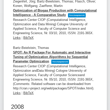
Ziegenhirt, Jörg; Bartz-Beielstein, Thomas; Flasch, Oliver;
Konen, Wolfgang; Zaefferer, Martin
Optimization of Biogas Production with Computational
Intelligence - A Comparative Study
Forschungsbericht
Research Center CIOP (Computational Intelligence,
Optimization and Data Mining)
Cologne University of
Applied Science, Faculty of Computer Science and
Engineering Science,
Nr. 03/10,
2010
,
ISSN: 2191-365X
.
Links
|
BibTeX
Bartz-Beielstein, Thomas
SPOT: An R Package For Automatic and Interactive
Tuning of Optimization Algorithms by Sequential
Parameter Optimization
Forschungsbericht
Research Center CIOP (Computational Intelligence,
Optimization andData Mining)
Cologne University of
Applied Science, Faculty of Computer Scienceand
Engineering Science,
Nr. 05/10,
2010
,
ISSN: 2191-365X
,
(Comments: Related software can be downloaded from
http://cran.r-project.org/web/packages/SPOT/index.html)
.
Links
|
BibTeX
2008