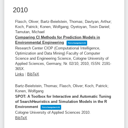
2010
Flasch, Oliver; Bartz-Beielstein, Thomas; Davtyan, Arthur;
Koch, Patrick; Konen, Wolfgang; Oyetoyan, Tosin Daniel;
Tamutan, Michael
Comparing CI Methods for Prediction Models in
Environmental Engineering
Forschungsbericht
Research Center CIOP (Computational Intelligence,
Optimization and Data Mining)
Faculty of Computer
Science and Engineering Science, Cologne University of
Applied Sciences, Germany,
Nr. 02/10,
2010
,
ISSN: 2191-
365X
.
Links
|
BibTeX
Bartz-Beielstein, Thomas; Flasch, Oliver; Koch, Patrick;
Konen, Wolfgang
SPOT: A Toolbox for Interactive and Automatic Tuning
of SearchHeuristics and Simulation Models in the R
Environment
Forschungsbericht
Cologne University of Applied Sciences
2010
.
BibTeX