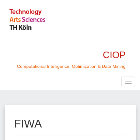
CIOP
Computational Intelligence, Optimization & Data Mining
FIWA