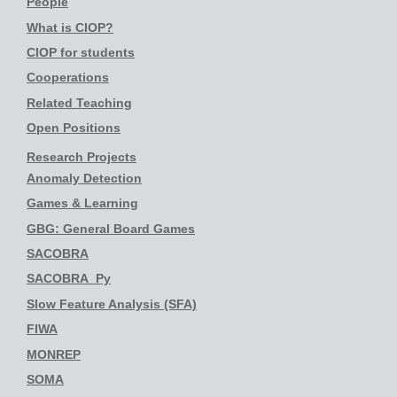
People
What is CIOP?
CIOP for students
Cooperations
Related Teaching
Open Positions
Research Projects
Anomaly Detection
Games & Learning
GBG: General Board Games
SACOBRA
SACOBRA_Py
Slow Feature Analysis (SFA)
FIWA
MONREP
SOMA