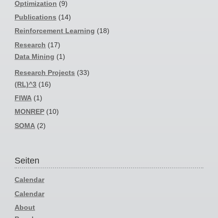
Optimization
(9)
Publications
(14)
Reinforcement Learning
(18)
Research
(17)
Data Mining
(1)
Research Projects
(33)
(RL)^3
(16)
FIWA
(1)
MONREP
(10)
SOMA
(2)
Seiten
Calendar
Calendar
About