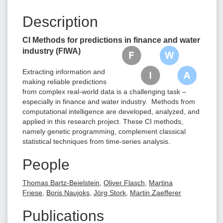
Description
CI Methods for predictions in finance and water
industry
(FIWA)
Extracting information and
making reliable predictions
from complex real-world data is a challenging task –
especially in finance and water industry. Methods from
computational intelligence are developed, analyzed, and
applied in this research project. These CI methods,
namely genetic programming, complement classical
statistical techniques from time-series analysis.
People
Thomas Bartz-Beielstein
,
Oliver Flasch
,
Martina
Friese
,
Boris Naujoks
,
Jörg Stork
,
Martin Zaefferer
Publications